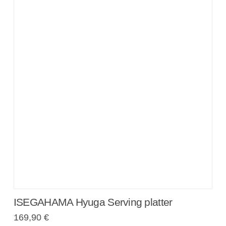
ISEGAHAMA Hyuga Serving platter
169,90
€