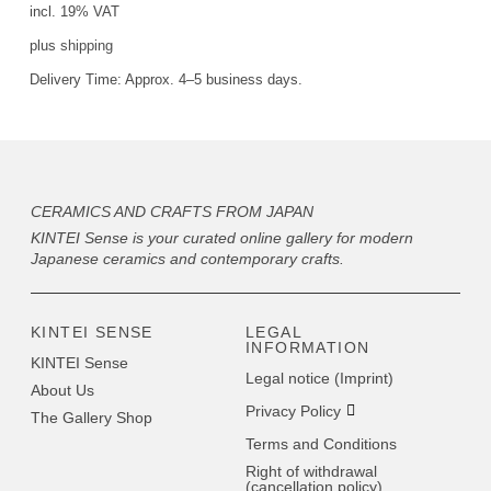
incl. 19% VAT
plus
shipping
Delivery Time:
Approx. 4–5 business days.
CERAMICS AND CRAFTS FROM JAPAN
KINTEI Sense is your curated online gallery for modern
Japanese ceramics and contemporary crafts.
KINTEI SENSE
LEGAL
INFORMATION
KINTEI Sense
Legal notice (Imprint)
About Us
Privacy Policy
The Gallery Shop
Terms and Conditions
Right of withdrawal
(cancellation policy)