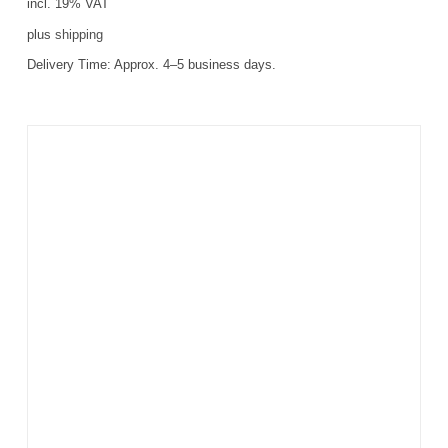
incl. 19% VAT
plus
shipping
Delivery Time:
Approx. 4–5 business days.