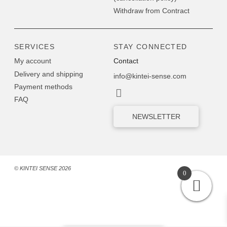
Withdraw from Contract
SERVICES
STAY CONNECTED
My account
Contact
Delivery and shipping
info@kintei-sense.com
Payment methods
FAQ
NEWSLETTER
© KINTEI SENSE 2026
0