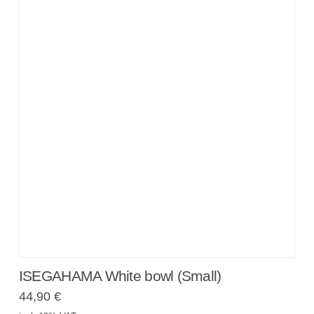
ISEGAHAMA White bowl (Small)
44,90
€