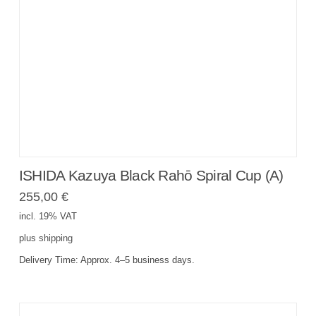
ISHIDA Kazuya Black Rahō Spiral Cup (A)
255,00
€
incl. 19% VAT
plus
shipping
Delivery Time:
Approx. 4–5 business days.