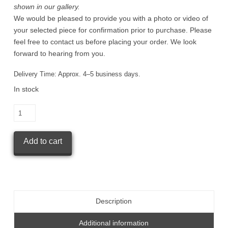
shown in our gallery.
We would be pleased to provide you with a photo or video of
your selected piece for confirmation prior to purchase. Please
feel free to contact us before placing your order. We look
forward to hearing from you.
Delivery Time:
Approx. 4–5 business days.
In stock
KISARAGI
GAMA
Small
Add to cart
Kohiki
tea
cup
quantity
Description
Additional information