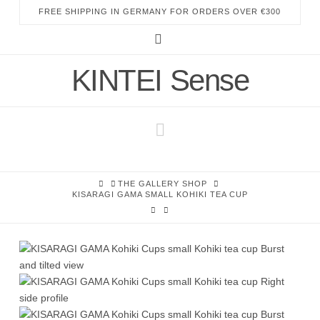
FREE SHIPPING IN GERMANY FOR ORDERS OVER €300
Instagram
KINTEI Sense
Navigation
HOME
THE GALLERY SHOP
KISARAGI GAMA SMALL KOHIKI TEA CUP