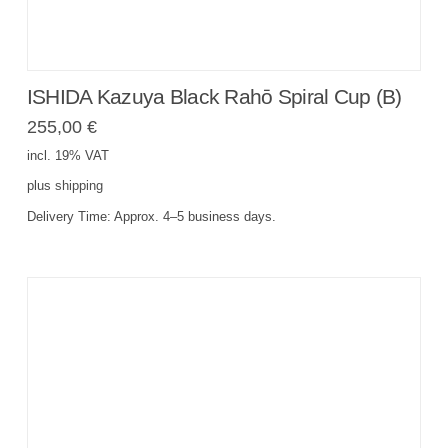
ISHIDA Kazuya Black Rahō Spiral Cup (B)
255,00
€
incl. 19% VAT
plus
shipping
Delivery Time:
Approx. 4–5 business days.