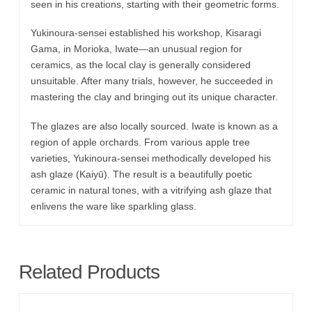
seen in his creations, starting with their geometric forms.
Yukinoura-sensei established his workshop, Kisaragi
Gama, in Morioka, Iwate—an unusual region for
ceramics, as the local clay is generally considered
unsuitable. After many trials, however, he succeeded in
mastering the clay and bringing out its unique character.
The glazes are also locally sourced. Iwate is known as a
region of apple orchards. From various apple tree
varieties, Yukinoura-sensei methodically developed his
ash glaze (Kaiyū). The result is a beautifully poetic
ceramic in natural tones, with a vitrifying ash glaze that
enlivens the ware like sparkling glass.
Related Products