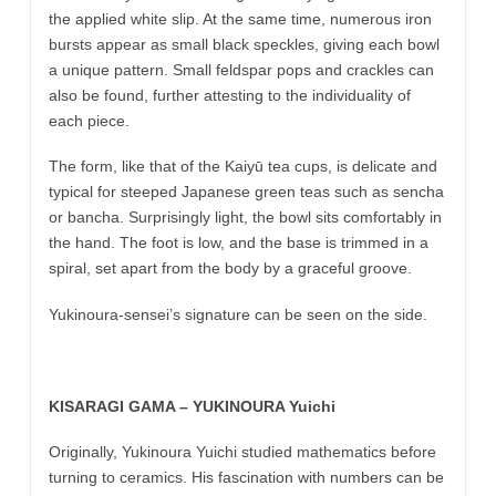
the applied white slip. At the same time, numerous iron
bursts appear as small black speckles, giving each bowl
a unique pattern. Small feldspar pops and crackles can
also be found, further attesting to the individuality of
each piece.
The form, like that of the Kaiyū tea cups, is delicate and
typical for steeped Japanese green teas such as sencha
or bancha. Surprisingly light, the bowl sits comfortably in
the hand. The foot is low, and the base is trimmed in a
spiral, set apart from the body by a graceful groove.
Yukinoura-sensei’s signature can be seen on the side.
KISARAGI GAMA – YUKINOURA Yuichi
Originally, Yukinoura Yuichi studied mathematics before
turning to ceramics. His fascination with numbers can be