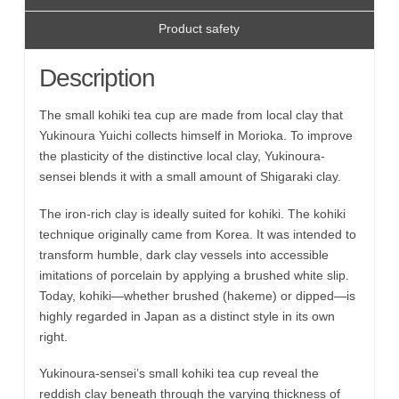
Product safety
Description
The small kohiki tea cup are made from local clay that
Yukinoura Yuichi collects himself in Morioka. To improve
the plasticity of the distinctive local clay, Yukinoura-
sensei blends it with a small amount of Shigaraki clay.
The iron-rich clay is ideally suited for kohiki. The kohiki
technique originally came from Korea. It was intended to
transform humble, dark clay vessels into accessible
imitations of porcelain by applying a brushed white slip.
Today, kohiki—whether brushed (hakeme) or dipped—is
highly regarded in Japan as a distinct style in its own
right.
Yukinoura-sensei’s small kohiki tea cup reveal the
reddish clay beneath through the varying thickness of