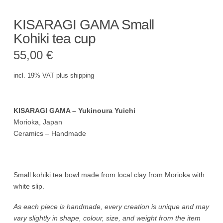
KISARAGI GAMA Small
Kohiki tea cup
55,00
€
incl. 19% VAT
plus
shipping
KISARAGI GAMA – Yukinoura Yuichi
Morioka, Japan
Ceramics – Handmade
Small kohiki tea bowl made from local clay from Morioka with
white slip.
As each piece is handmade, every creation is unique and may
vary slightly in shape, colour, size, and weight from the item