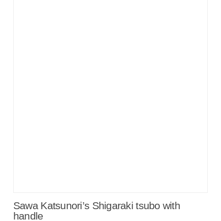
Sawa Katsunori’s Shigaraki tsubo with
handle