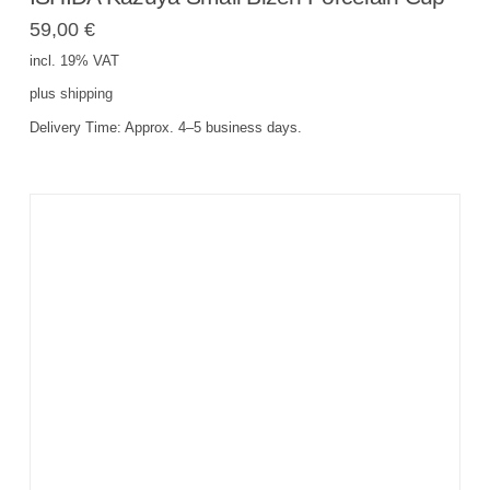
59,00
€
incl. 19% VAT
plus
shipping
Delivery Time:
Approx. 4–5 business days.