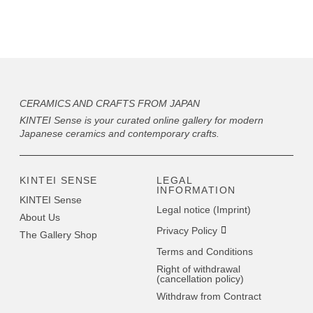
CERAMICS AND CRAFTS FROM JAPAN
KINTEI Sense is your curated online gallery for modern
Japanese ceramics and contemporary crafts.
KINTEI SENSE
LEGAL
INFORMATION
KINTEI Sense
Legal notice (Imprint)
About Us
Privacy Policy
The Gallery Shop
Terms and Conditions
Right of withdrawal
(cancellation policy)
Withdraw from Contract