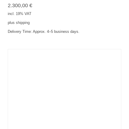
2.300,00
€
incl. 19% VAT
plus
shipping
Delivery Time:
Approx. 4–5 business days.