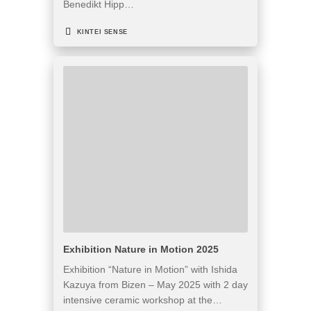
Benedikt Hipp…
KINTEI SENSE
Exhibition Nature in Motion 2025
Exhibition “Nature in Motion” with Ishida
Kazuya from Bizen – May 2025 with 2 day
intensive ceramic workshop at the…