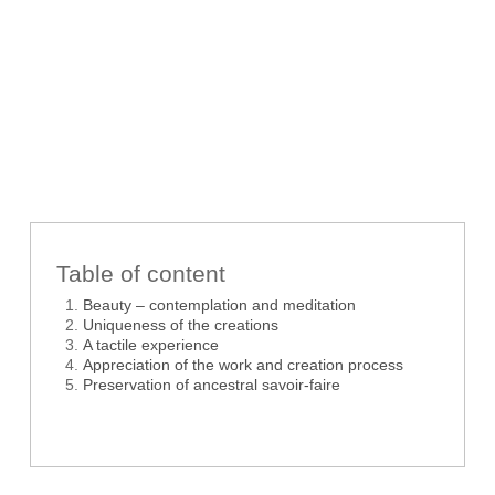
Table of content
Beauty – contemplation and meditation
Uniqueness of the creations
A tactile experience
Appreciation of the work and creation process
Preservation of ancestral savoir-faire