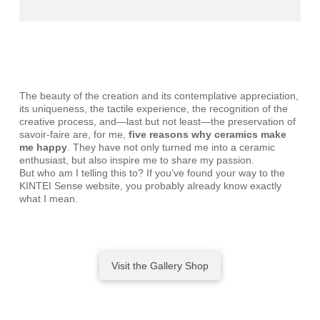
The beauty of the creation and its contemplative appreciation,
its uniqueness, the tactile experience, the recognition of the
creative process, and—last but not least—the preservation of
savoir-faire are, for me,
five reasons why ceramics make
me happy
. They have not only turned me into a ceramic
enthusiast, but also inspire me to share my passion.
But who am I telling this to? If you’ve found your way to the
KINTEI Sense website, you probably already know exactly
what I mean.
Visit the Gallery Shop