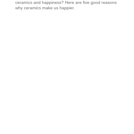
ceramics and happiness? Here are five good reasons
why ceramics make us happier.