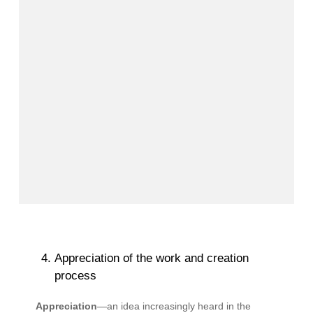
Appreciation of the work and creation
process
Appreciation
—an idea increasingly heard in the