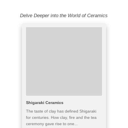
Delve Deeper into the World of Ceramics
Shigaraki Ceramics
The taste of clay has defined Shigaraki
for centuries. How clay, fire and the tea
ceremony gave rise to one…