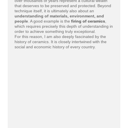
over thousands of years represent a cultural wealth
that deserves to be preserved and protected. Beyond
technique itself, it is ultimately also about an
understanding of materials, environment, and
people
. A good example is the
firing of ceramics
,
which requires precisely this depth of understanding in
order to achieve something truly exceptional.
For this reason, I am also deeply fascinated by the
history of ceramics. It is closely intertwined with the
social and economic history of every country.