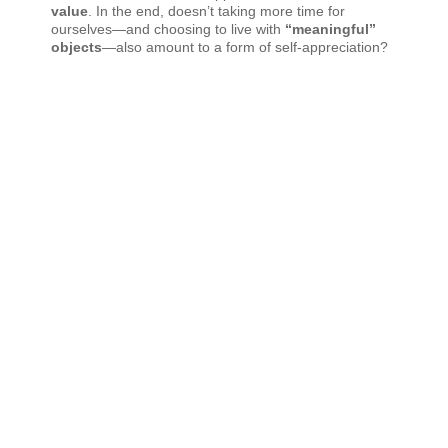
value
. In the end, doesn’t taking more time for
ourselves—and choosing to live with
“meaningful”
objects
—also amount to a form of self-appreciation?