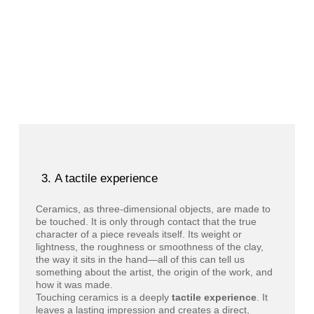
A tactile experience
Ceramics, as three-dimensional objects, are made to
be touched. It is only through contact that the true
character of a piece reveals itself. Its weight or
lightness, the roughness or smoothness of the clay,
the way it sits in the hand—all of this can tell us
something about the artist, the origin of the work, and
how it was made.
Touching ceramics is a deeply
tactile experience
. It
leaves a lasting impression and creates a direct,