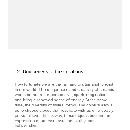
Uniqueness of the creations
How fortunate we are that art and craftsmanship exist
in our world. The uniqueness and creativity of ceramic
works broaden our perspective, spark imagination,
and bring a renewed sense of energy. At the same
time, the diversity of styles, forms, and colours allows
us to choose pieces that resonate with us on a deeply
personal level. In this way, these objects become an
expression of our own taste, sensibility, and
individuality.