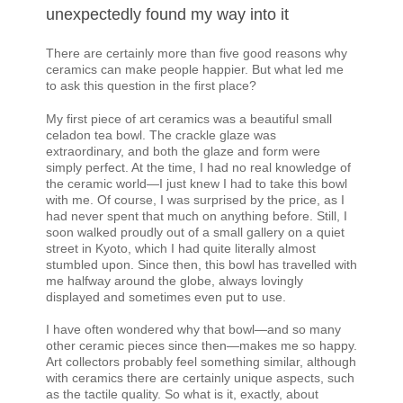
unexpectedly found my way into it
There are certainly more than five good reasons why
ceramics can make people happier. But what led me
to ask this question in the first place?
My first piece of art ceramics was a beautiful small
celadon tea bowl. The crackle glaze was
extraordinary, and both the glaze and form were
simply perfect. At the time, I had no real knowledge of
the ceramic world—I just knew I had to take this bowl
with me. Of course, I was surprised by the price, as I
had never spent that much on anything before. Still, I
soon walked proudly out of a small gallery on a quiet
street in Kyoto, which I had quite literally almost
stumbled upon. Since then, this bowl has travelled with
me halfway around the globe, always lovingly
displayed and sometimes even put to use.
I have often wondered why that bowl—and so many
other ceramic pieces since then—makes me so happy.
Art collectors probably feel something similar, although
with ceramics there are certainly unique aspects, such
as the tactile quality. So what is it, exactly, about