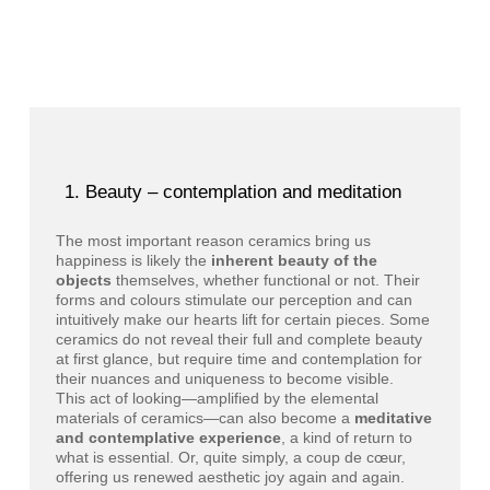
Beauty – contemplation and meditation
The most important reason ceramics bring us
happiness is likely the
inherent beauty of the
objects
themselves, whether functional or not. Their
forms and colours stimulate our perception and can
intuitively make our hearts lift for certain pieces. Some
ceramics do not reveal their full and complete beauty
at first glance, but require time and contemplation for
their nuances and uniqueness to become visible.
This act of looking—amplified by the elemental
materials of ceramics—can also become a
meditative
and contemplative experience
, a kind of return to
what is essential. Or, quite simply, a coup de cœur,
offering us renewed aesthetic joy again and again.