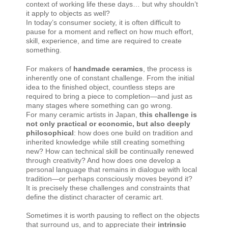
context of working life these days… but why shouldn’t
it apply to objects as well?
In today’s consumer society, it is often difficult to
pause for a moment and reflect on how much effort,
skill, experience, and time are required to create
something.
For makers of
handmade ceramics
, the process is
inherently one of constant challenge. From the initial
idea to the finished object, countless steps are
required to bring a piece to completion—and just as
many stages where something can go wrong.
For many ceramic artists in Japan,
this challenge is
not only practical or economic, but also deeply
philosophical
: how does one build on tradition and
inherited knowledge while still creating something
new? How can technical skill be continually renewed
through creativity? And how does one develop a
personal language that remains in dialogue with local
tradition—or perhaps consciously moves beyond it?
It is precisely these challenges and constraints that
define the distinct character of ceramic art.
Sometimes it is worth pausing to reflect on the objects
that surround us, and to appreciate their
intrinsic