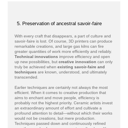
Preservation of ancestral savoir-faire
With every craft that disappears, a part of culture and
savoir-faire is lost. Of course, 3D printers can produce
remarkable creations, and large gas kilns can fire
greater quantities of work more efficiently and reliably.
Technical innovations
improve efficiency and open
up new possibilities, but
creative innovation
can only
truly be achieved when
existing savoir-faire and
techniques
are known, understood, and ultimately
transcended.
Earlier techniques are certainly not always the most
efficient. When it comes to creative production that
aims to enchant and move people, efficiency is
probably not the highest priority. Ceramic artists invest
an extraordinary amount of effort and cultivate a
profound attention to detail—without which their works
would not be creations, but mere production.
Techniques passed down and continuously refined