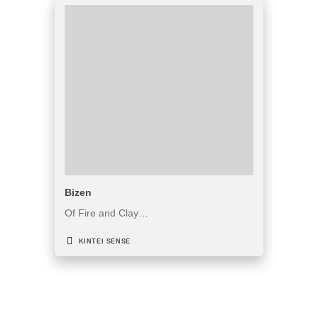
Bizen
Of Fire and Clay…
KINTEI SENSE