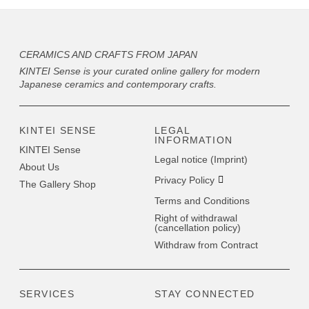
CERAMICS AND CRAFTS FROM JAPAN
KINTEI Sense is your curated online gallery for modern
Japanese ceramics and contemporary crafts.
KINTEI SENSE
LEGAL
INFORMATION
KINTEI Sense
Legal notice (Imprint)
About Us
Privacy Policy
The Gallery Shop
Terms and Conditions
Right of withdrawal
(cancellation policy)
Withdraw from Contract
SERVICES
STAY CONNECTED