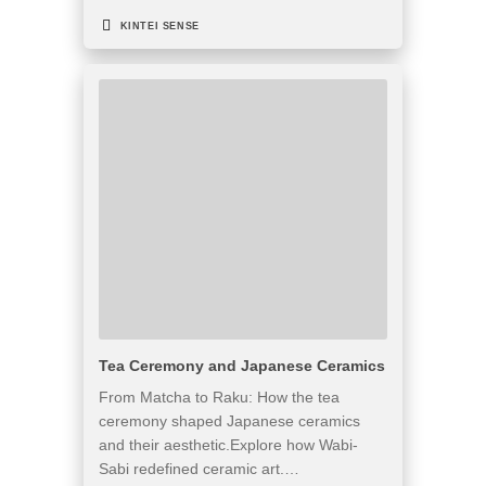
KINTEI SENSE
Tea Ceremony and Japanese Ceramics
From Matcha to Raku: How the tea
ceremony shaped Japanese ceramics
and their aesthetic.Explore how Wabi-
Sabi redefined ceramic art.…