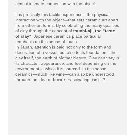
almost intimate connection with the object.
It is precisely this tactile experience—the physical
interaction with the object—that sets ceramic art apart
from other art forms. By celebrating the many qualities
of clay through the concept of
tsuchi-aji, the “taste
of clay",
Japanese ceramics place particular
emphasis on this sense of touch.
In Japan, attention is paid not only to the form and
decoration of a vessel, but also to its foundation—the
clay itself, the earth of Mother Nature. Clay can vary in
its character, appearance, and feel depending on the
environment in which it is sourced. In this sense,
ceramics—much like wine—can also be understood
through the idea of
terroir
. Fascinating, isn’t it?