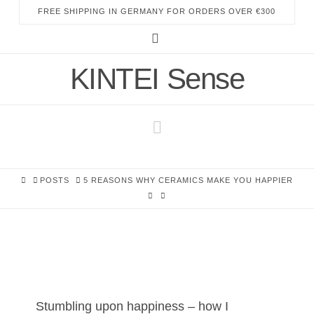
FREE SHIPPING IN GERMANY FOR ORDERS OVER €300
Instagram
KINTEI Sense
Navigation
HOME
POSTS
5 REASONS WHY CERAMICS MAKE YOU HAPPIER
Stumbling upon happiness – how I