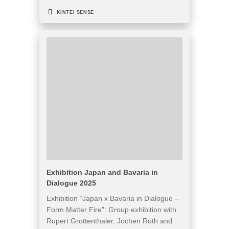
KINTEI SENSE
Exhibition Japan and Bavaria in
Dialogue 2025
Exhibition “Japan x Bavaria in Dialogue –
Form Matter Fire”: Group exhibition with
Rupert Grottenthaler, Jochen Rüth and