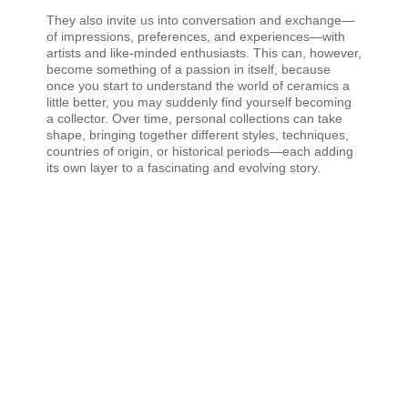
They also invite us into conversation and exchange—
of impressions, preferences, and experiences—with
artists and like-minded enthusiasts. This can, however,
become something of a passion in itself, because
once you start to understand the world of ceramics a
little better, you may suddenly find yourself becoming
a collector. Over time, personal collections can take
shape, bringing together different styles, techniques,
countries of origin, or historical periods—each adding
its own layer to a fascinating and evolving story.