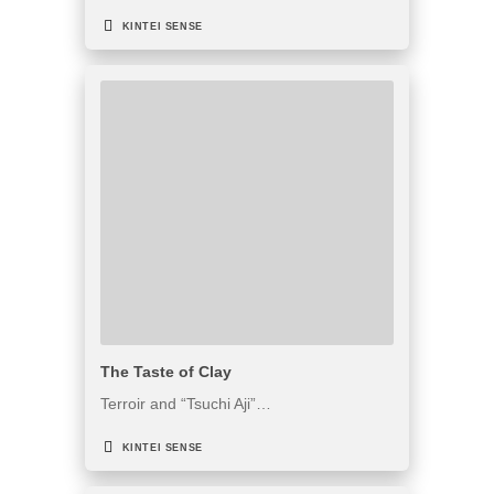
KINTEI SENSE
The Taste of Clay
Terroir and “Tsuchi Aji”…
KINTEI SENSE