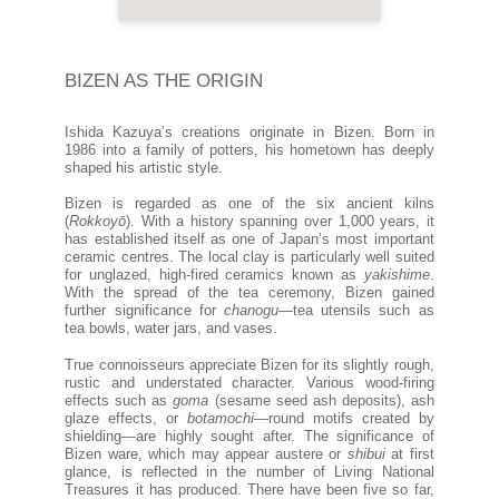
BIZEN AS THE ORIGIN
Ishida Kazuya’s creations originate in Bizen. Born in
1986 into a family of potters, his hometown has deeply
shaped his artistic style.
Bizen is regarded as one of the six ancient kilns
(
Rokkoyō
). With a history spanning over 1,000 years, it
has established itself as one of Japan’s most important
ceramic centres. The local clay is particularly well suited
for unglazed, high-fired ceramics known as
yakishime
.
With the spread of the tea ceremony, Bizen gained
further significance for
chanogu
—tea utensils such as
tea bowls, water jars, and vases.
True connoisseurs appreciate Bizen for its slightly rough,
rustic and understated character. Various wood-firing
effects such as
goma
(sesame seed ash deposits), ash
glaze effects, or
botamochi
—round motifs created by
shielding—are highly sought after. The significance of
Bizen ware, which may appear austere or
shibui
at first
glance, is reflected in the number of Living National
Treasures it has produced. There have been five so far,