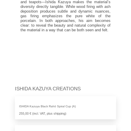
and teapots—Ishida Kazuya makes the material’s
diversity directly tangible. While wood firing with ash
deposition produces subtle and dynamic nuances,
gas firing emphasizes the pure white of the
porcelain. In both approaches, his aim becomes
clear: to reveal the beauty and natural complexity of
the material in a way that can be both seen and felt.
ISHIDA KAZUYA CREATIONS
ISHIDA Kazuya Black Rahō Spiral Cup (A)
255,00 € (incl. VAT, plus shipping)