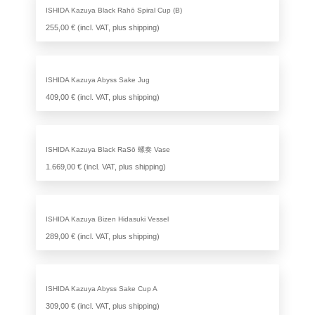
ISHIDA Kazuya Black Rahō Spiral Cup (B)
255,00 € (incl. VAT, plus shipping)
ISHIDA Kazuya Abyss Sake Jug
409,00 € (incl. VAT, plus shipping)
ISHIDA Kazuya Black RaSō 螺奏 Vase
1.669,00 € (incl. VAT, plus shipping)
ISHIDA Kazuya Bizen Hidasuki Vessel
289,00 € (incl. VAT, plus shipping)
ISHIDA Kazuya Abyss Sake Cup A
309,00 € (incl. VAT, plus shipping)