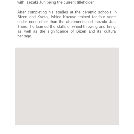
with Isezaki Jun being the current titleholder.
After completing his studies at the ceramic schools in
Bizen and Kyoto, Ishida Kazuya trained for four years
under none other than the aforementioned Isezaki Jun.
There, he learned the skills of wheel-throwing and firing,
as well as the significance of Bizen and its cultural
heritage.