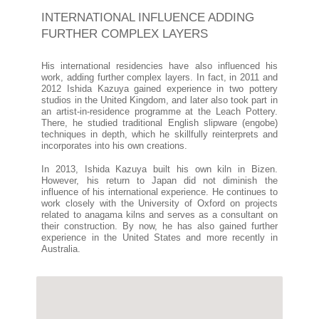
INTERNATIONAL INFLUENCE ADDING
FURTHER COMPLEX LAYERS
His international residencies have also influenced his
work, adding further complex layers. In fact, in 2011 and
2012 Ishida Kazuya gained experience in two pottery
studios in the United Kingdom, and later also took part in
an artist-in-residence programme at the Leach Pottery.
There, he studied traditional English slipware (engobe)
techniques in depth, which he skillfully reinterprets and
incorporates into his own creations.
In 2013, Ishida Kazuya built his own kiln in Bizen.
However, his return to Japan did not diminish the
influence of his international experience. He continues to
work closely with the University of Oxford on projects
related to anagama kilns and serves as a consultant on
their construction. By now, he has also gained further
experience in the United States and more recently in
Australia.