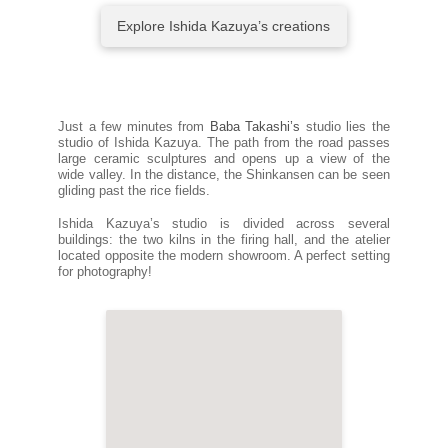
Explore Ishida Kazuya’s creations
Just a few minutes from
Baba Takashi’s
studio lies the
studio of Ishida Kazuya. The path from the road passes
large ceramic sculptures and opens up a view of the
wide valley. In the distance, the Shinkansen can be seen
gliding past the rice fields.
Ishida Kazuya’s studio is divided across several
buildings: the two kilns in the firing hall, and the atelier
located opposite the modern showroom. A perfect setting
for photography!