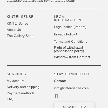
Japanese ceramics and contemporary crafts.
KINTEI SENSE
LEGAL
INFORMATION
KINTEI Sense
Legal notice (Imprint)
About Us
Privacy Policy
The Gallery Shop
Terms and Conditions
Right of withdrawal
(cancellation policy)
Withdraw from Contract
SERVICES
STAY CONNECTED
My account
Contact
Delivery and shipping
info@kintei-sense.com
Payment methods
FAQ
NEWSLETTER