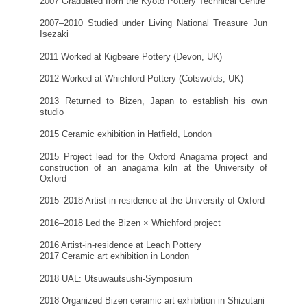
2007 Graduated from the Kyoto Pottery Technical Centre
2007–2010 Studied under Living National Treasure Jun
Isezaki
2011 Worked at Kigbeare Pottery (Devon, UK)
2012 Worked at Whichford Pottery (Cotswolds, UK)
2013 Returned to Bizen, Japan to establish his own
studio
2015 Ceramic exhibition in Hatfield, London
2015 Project lead for the Oxford Anagama project and
construction of an anagama kiln at the University of
Oxford
2015–2018 Artist-in-residence at the University of Oxford
2016–2018 Led the Bizen × Whichford project
2016 Artist-in-residence at Leach Pottery
2017 Ceramic art exhibition in London
2018 UAL: Utsuwautsushi-Symposium
2018 Organized Bizen ceramic art exhibition in Shizutani