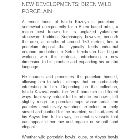
NEW DEVELOPMENTS: BIZEN WILD
PORCELAIN
A recent focus of Ishida Kazuya is porcelain—
somewhat unexpectedly for a Bizen based artist, a
region best known for its unglazed yakishime
stoneware tradition. Surprisingly however, beneath
the area, at depths of around 150 meters, lies a
porcelain deposit that typically feeds industrial
ceramic production in Seto. Ishida-san has begun
working with this material, introducing a new
dimension to his practice and expanding his artistic
language.
He sources and processes the porcelain himself,
allowing him to select clumps that are particularly
interesting to him. Depending on the collection,
Ishida Kazuya works the “wild” porcelain in different
ways: kept very natural for his artistic tea bowls, left
slightly rough for porcelain cups whose small iron
particles create lively variations in colour, or finely
sieved and purified for the marbled, soft surfaces of
his Abyss line. In this way, he creates vessels that
can appear either raw and organic or smooth and
elegant.
Whether wild porcelain bowls, cups, or Abyss bowls