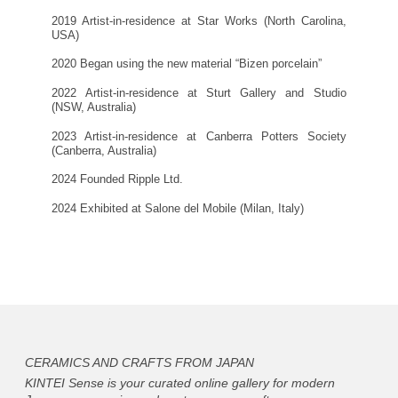
2019 Artist-in-residence at Star Works (North Carolina,
USA)
2020 Began using the new material “Bizen porcelain”
2022 Artist-in-residence at Sturt Gallery and Studio
(NSW, Australia)
2023 Artist-in-residence at Canberra Potters Society
(Canberra, Australia)
2024 Founded Ripple Ltd.
2024 Exhibited at Salone del Mobile (Milan, Italy)
CERAMICS AND CRAFTS FROM JAPAN
KINTEI Sense is your curated online gallery for modern