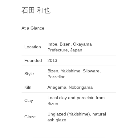
石田 和也
At a Glance
Imbe, Bizen, Okayama
Location
Prefecture, Japan
Founded
2013
Bizen, Yakishime, Slipware,
Style
Porzellan
Kiln
Anagama, Noborigama
Local clay and porcelain from
Clay
Bizen
Unglazed (Yakishime), natural
Glaze
ash glaze