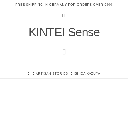
FREE SHIPPING IN GERMANY FOR ORDERS OVER €300
Instagram
KINTEI Sense
Navigation
HOME
ARTISAN STORIES
ISHIDA KAZUYA