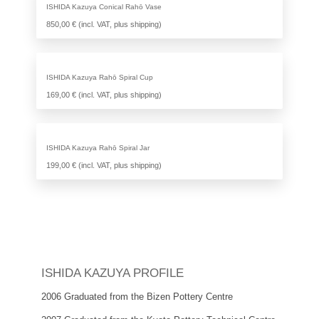
ISHIDA Kazuya Conical Rahō Vase
850,00 € (incl. VAT, plus shipping)
ISHIDA Kazuya Rahō Spiral Cup
169,00 € (incl. VAT, plus shipping)
ISHIDA Kazuya Rahō Spiral Jar
199,00 € (incl. VAT, plus shipping)
ISHIDA KAZUYA PROFILE
2006 Graduated from the Bizen Pottery Centre