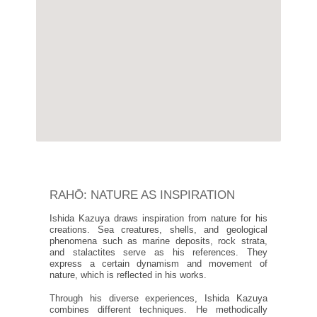
RAHŌ: NATURE AS INSPIRATION
Ishida Kazuya draws inspiration from nature for his
creations. Sea creatures, shells, and geological
phenomena such as marine deposits, rock strata,
and stalactites serve as his references. They
express a certain dynamism and movement of
nature, which is reflected in his works.
Through his diverse experiences, Ishida Kazuya
combines different techniques. He methodically