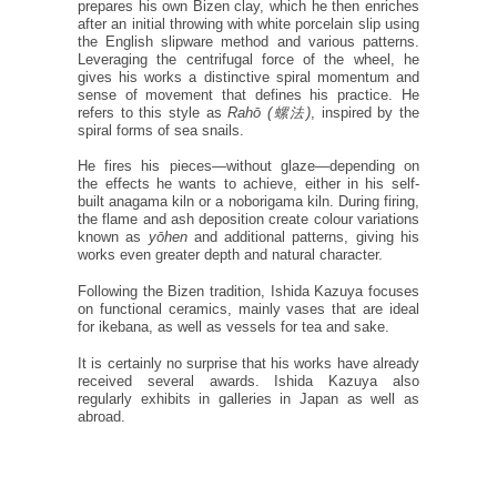
prepares his own Bizen clay, which he then enriches
after an initial throwing with white porcelain slip using
the English slipware method and various patterns.
Leveraging the centrifugal force of the wheel, he
gives his works a distinctive spiral momentum and
sense of movement that defines his practice. He
refers to this style as
Rahō (螺法)
, inspired by the
spiral forms of sea snails.
He fires his pieces—without glaze—depending on
the effects he wants to achieve, either in his self-
built anagama kiln or a noborigama kiln. During firing,
the flame and ash deposition create colour variations
known as
yōhen
and additional patterns, giving his
works even greater depth and natural character.
Following the Bizen tradition, Ishida Kazuya focuses
on functional ceramics, mainly vases that are ideal
for ikebana, as well as vessels for tea and sake.
It is certainly no surprise that his works have already
received several awards. Ishida Kazuya also
regularly exhibits in galleries in Japan as well as
abroad.