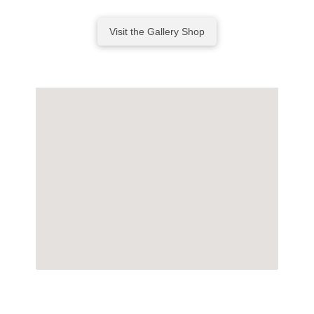
Visit the Gallery Shop