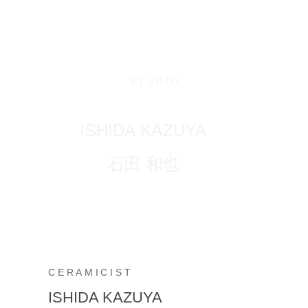
STUDIO
ISHIDA KAZUYA
石田 和也
CERAMICIST
ISHIDA KAZUYA