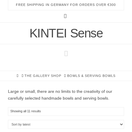
FREE SHIPPING IN GERMANY FOR ORDERS OVER €300
Instagram
KINTEI Sense
Navigation
HOME
THE GALLERY SHOP
BOWLS & SERVING BOWLS
Large or small, there are no limits to the creativity of our
carefully selected handmade bowls and serving bowls.
Sorted
Showing all 11 results
by
latest