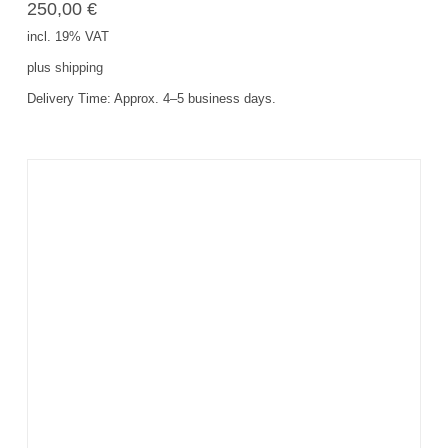
250,00
€
incl. 19% VAT
plus
shipping
Delivery Time:
Approx. 4–5 business days.