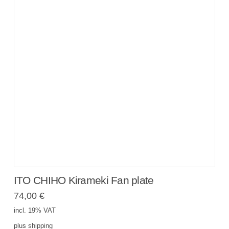
ITO CHIHO Kirameki Fan plate
74,00
€
incl. 19% VAT
plus
shipping