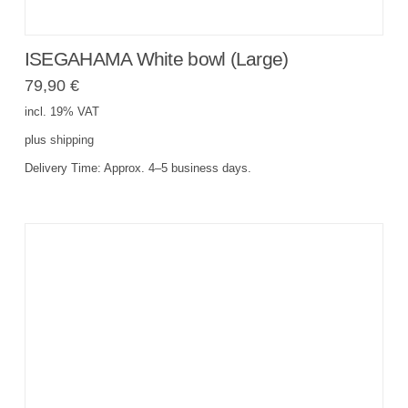
ISEGAHAMA White bowl (Large)
79,90
€
incl. 19% VAT
plus
shipping
Delivery Time:
Approx. 4–5 business days.