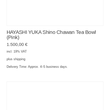
HAYASHI YUKA Shino Chawan Tea Bowl
(Pink)
1.500,00
€
incl. 19% VAT
plus
shipping
Delivery Time:
Approx. 4–5 business days.