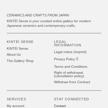
CERAMICS AND CRAFTS FROM JAPAN
KINTEI Sense is your curated online gallery for modern
Japanese ceramics and contemporary crafts.
KINTEI SENSE
LEGAL
INFORMATION
KINTEI Sense
Legal notice (Imprint)
About Us
Privacy Policy
The Gallery Shop
Terms and Conditions
Right of withdrawal
(cancellation policy)
Withdraw from Contract
SERVICES
STAY CONNECTED
My account
Contact