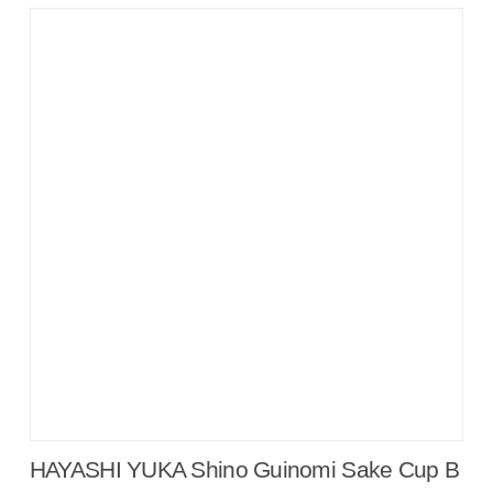
HAYASHI YUKA Shino Guinomi Sake Cup B