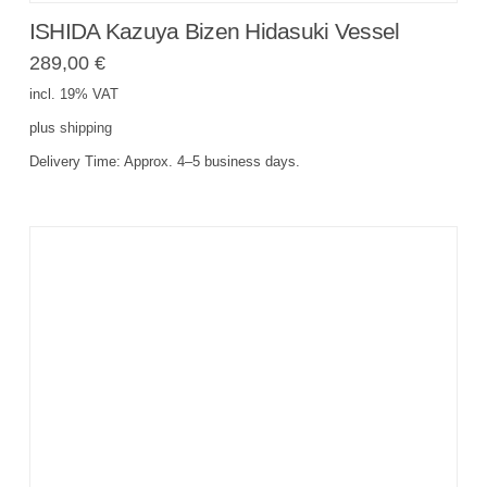
ISHIDA Kazuya Bizen Hidasuki Vessel
289,00
€
incl. 19% VAT
plus
shipping
Delivery Time:
Approx. 4–5 business days.