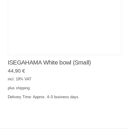
ISEGAHAMA White bowl (Small)
44,90
€
incl. 19% VAT
plus
shipping
Delivery Time:
Approx. 4–5 business days.