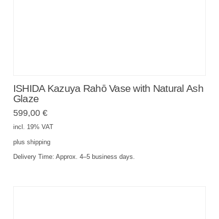
ISHIDA Kazuya Rahō Vase with Natural Ash
Glaze
599,00
€
incl. 19% VAT
plus
shipping
Delivery Time:
Approx. 4–5 business days.