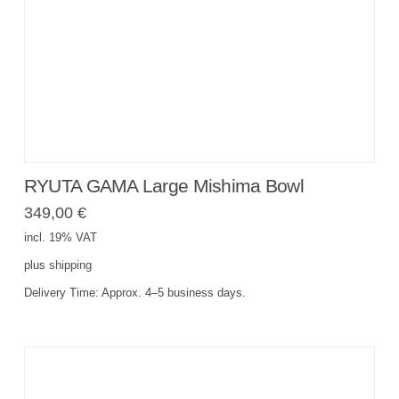
RYUTA GAMA Large Mishima Bowl
349,00
€
incl. 19% VAT
plus
shipping
Delivery Time:
Approx. 4–5 business days.