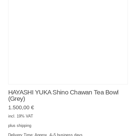
HAYASHI YUKA Shino Chawan Tea Bowl
(Grey)
1.500,00
€
incl. 19% VAT
plus
shipping
Delivery Time:
Approx. 4–5 business days.