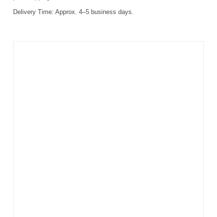
Delivery Time:
Approx. 4–5 business days.