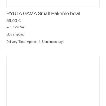
RYUTA GAMA Small Hakeme bowl
59,00
€
incl. 19% VAT
plus
shipping
Delivery Time:
Approx. 4–5 business days.