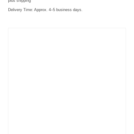
plus
shipping
Delivery Time:
Approx. 4–5 business days.