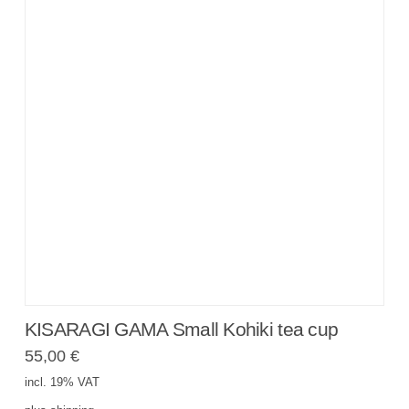
KISARAGI GAMA Small Kohiki tea cup
55,00
€
incl. 19% VAT