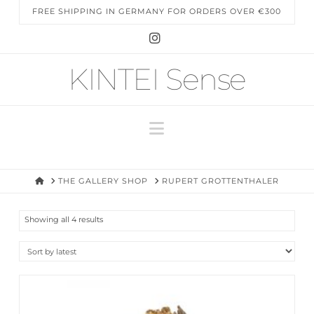
FREE SHIPPING IN GERMANY FOR ORDERS OVER €300
Instagram
KINTEI Sense
Navigation
HOME
THE GALLERY SHOP
RUPERT GROTTENTHALER
Sorted
Showing all 4 results
by
latest