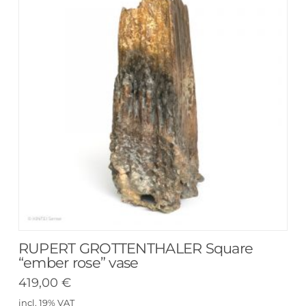
RUPERT GROTTENTHALER Square
“ember rose” vase
419,00
€
incl. 19% VAT