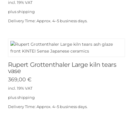
incl. 19% VAT
plus
shipping
Delivery Time:
Approx. 4–5 business days.
Rupert Grottenthaler Large kiln tears
vase
369,00
€
incl. 19% VAT
plus
shipping
Delivery Time:
Approx. 4–5 business days.