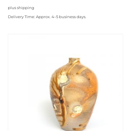
plus
shipping
Delivery Time:
Approx. 4–5 business days.