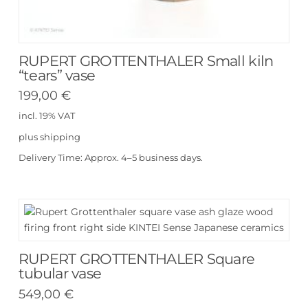
RUPERT GROTTENTHALER Small kiln
“tears” vase
199,00
€
incl. 19% VAT
plus
shipping
Delivery Time:
Approx. 4–5 business days.
RUPERT GROTTENTHALER Square
tubular vase
549,00
€