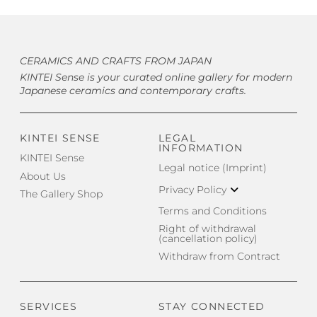
CERAMICS AND CRAFTS FROM JAPAN
KINTEI Sense is your curated online gallery for modern
Japanese ceramics and contemporary crafts.
KINTEI SENSE
LEGAL
INFORMATION
KINTEI Sense
Legal notice (Imprint)
About Us
Privacy Policy
The Gallery Shop
Terms and Conditions
Right of withdrawal
(cancellation policy)
Withdraw from Contract
SERVICES
STAY CONNECTED