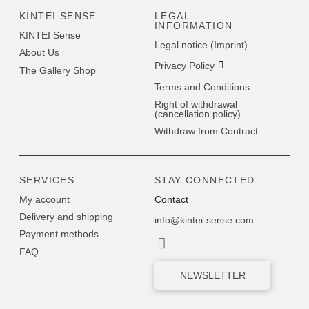
KINTEI SENSE
LEGAL
INFORMATION
KINTEI Sense
Legal notice (Imprint)
About Us
Privacy Policy
The Gallery Shop
Terms and Conditions
Right of withdrawal
(cancellation policy)
Withdraw from Contract
SERVICES
STAY CONNECTED
My account
Contact
Delivery and shipping
info@kintei-sense.com
Payment methods
FAQ
NEWSLETTER