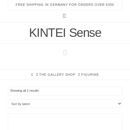
FREE SHIPPING IN GERMANY FOR ORDERS OVER €300
Instagram
KINTEI Sense
Navigation
HOME
THE GALLERY SHOP
FIGURINE
Sorted
Showing all 2 results
by
latest