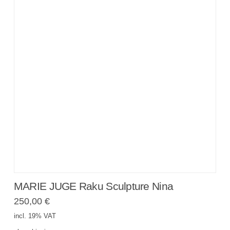
MARIE JUGE Raku Sculpture Nina
250,00
€
incl. 19% VAT