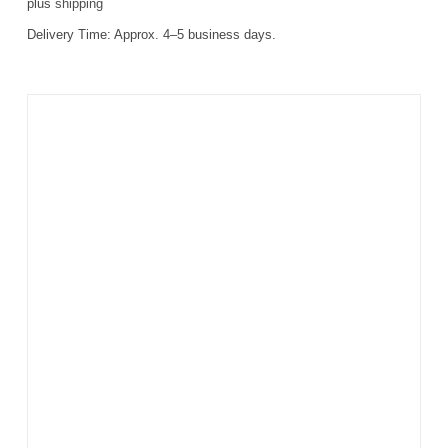
plus
shipping
Delivery Time:
Approx. 4–5 business days.