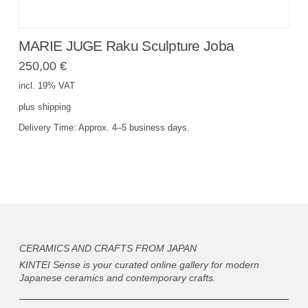
MARIE JUGE Raku Sculpture Joba
250,00
€
incl. 19% VAT
plus
shipping
Delivery Time:
Approx. 4–5 business days.
CERAMICS AND CRAFTS FROM JAPAN
KINTEI Sense is your curated online gallery for modern
Japanese ceramics and contemporary crafts.