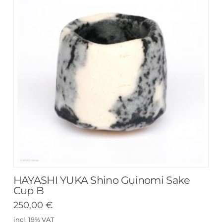
HAYASHI YUKA Shino Guinomi Sake
Cup B
250,00
€
incl. 19% VAT