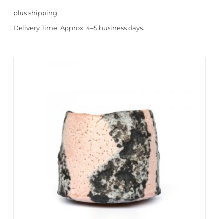
plus
shipping
Delivery Time:
Approx. 4–5 business days.