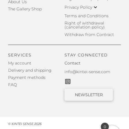
About Us
Privacy Policy
The Gallery Shop
Terms and Conditions
Right of withdrawal
(cancellation policy)
Withdraw from Contract
SERVICES
STAY CONNECTED
My account
Contact
Delivery and shipping
info@kintei-sense.com
Payment methods
FAQ
NEWSLETTER
© KINTEI SENSE 2026
0