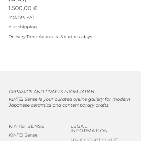
1.500,00
€
incl. 19% VAT
plus
shipping
Delivery Time:
Approx. 4–5 business days.
CERAMICS AND CRAFTS FROM JAPAN
KINTEI Sense is your curated online gallery for modern
Japanese ceramics and contemporary crafts.
KINTEI SENSE
LEGAL
INFORMATION
KINTEI Sense
Legal notice (Imprint)