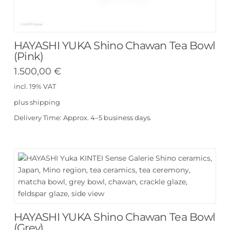
HAYASHI YUKA Shino Chawan Tea Bowl
(Pink)
1.500,00
€
incl. 19% VAT
plus
shipping
Delivery Time:
Approx. 4–5 business days.
HAYASHI YUKA Shino Chawan Tea Bowl
(Grey)