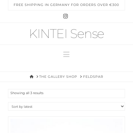
FREE SHIPPING IN GERMANY FOR ORDERS OVER €300
Instagram
KINTEI Sense
Navigation
HOME
THE GALLERY SHOP
FELDSPAR
Sorted
Showing all 3 results
by
latest