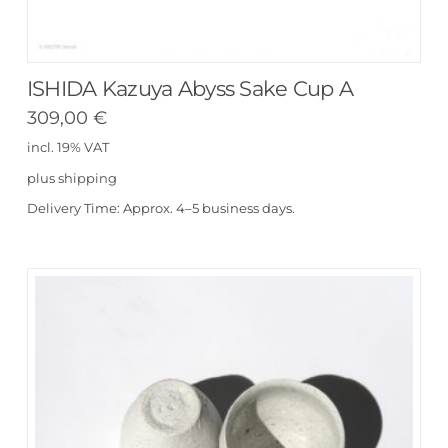
ISHIDA Kazuya Abyss Sake Cup A
309,00
€
incl. 19% VAT
plus
shipping
Delivery Time:
Approx. 4–5 business days.