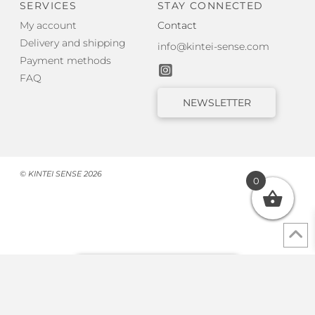
SERVICES
STAY CONNECTED
My account
Contact
Delivery and shipping
info@kintei-sense.com
Payment methods
FAQ
NEWSLETTER
© KINTEI SENSE 2026
0
Withdraw from contract
Cookie Consent with Real Cookie Banner