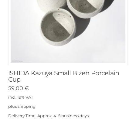
ISHIDA Kazuya Small Bizen Porcelain
Cup
59,00
€
incl. 19% VAT
plus
shipping
Delivery Time:
Approx. 4–5 business days.