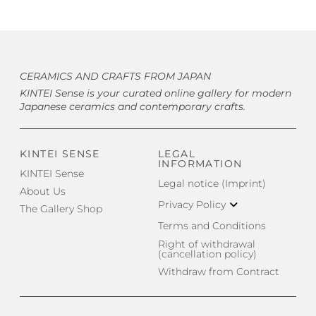
CERAMICS AND CRAFTS FROM JAPAN
KINTEI Sense is your curated online gallery for modern
Japanese ceramics and contemporary crafts.
KINTEI SENSE
LEGAL
INFORMATION
KINTEI Sense
Legal notice (Imprint)
About Us
Privacy Policy
The Gallery Shop
Terms and Conditions
Right of withdrawal
(cancellation policy)
Withdraw from Contract