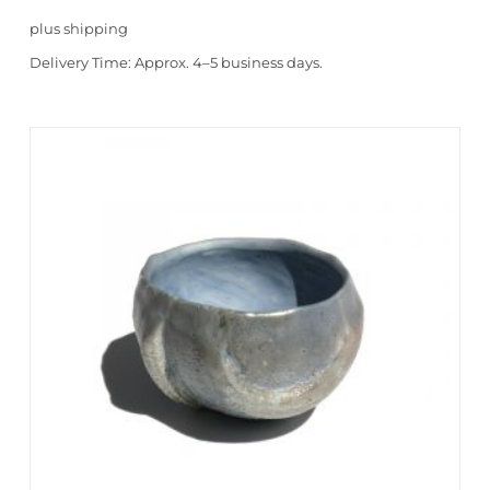
plus
shipping
Delivery Time:
Approx. 4–5 business days.