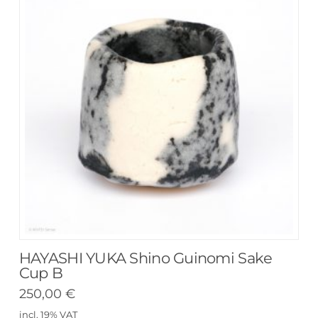
HAYASHI YUKA Shino Guinomi Sake
Cup B
250,00
€
incl. 19% VAT