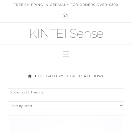
FREE SHIPPING IN GERMANY FOR ORDERS OVER €300
Instagram
KINTEI Sense
Navigation
HOME
THE GALLERY SHOP
SAKE BOWL
Sorted
Showing all 3 results
by
latest