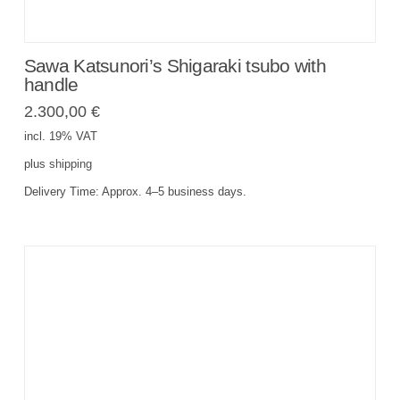
Sawa Katsunori’s Shigaraki tsubo with
handle
2.300,00
€
incl. 19% VAT
plus
shipping
Delivery Time:
Approx. 4–5 business days.