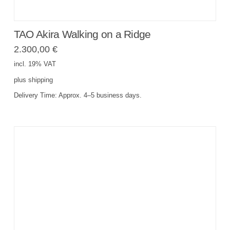
TAO Akira Walking on a Ridge
2.300,00
€
incl. 19% VAT
plus
shipping
Delivery Time:
Approx. 4–5 business days.