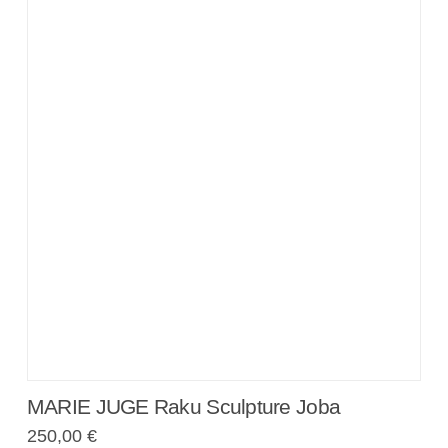
MARIE JUGE Raku Sculpture Joba
250,00
€