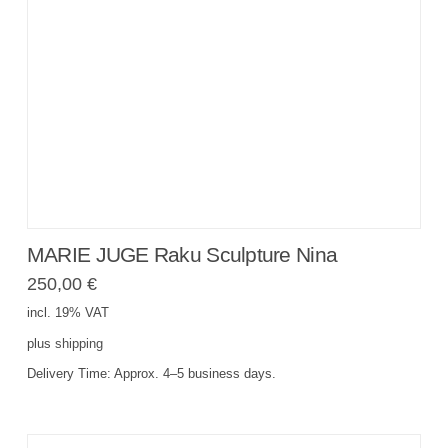
MARIE JUGE Raku Sculpture Nina
250,00
€
incl. 19% VAT
plus
shipping
Delivery Time:
Approx. 4–5 business days.