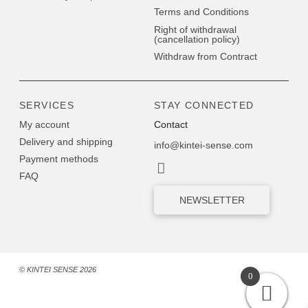
Terms and Conditions
Right of withdrawal
(cancellation policy)
Withdraw from Contract
SERVICES
STAY CONNECTED
My account
Contact
Delivery and shipping
info@kintei-sense.com
Payment methods
FAQ
NEWSLETTER
© KINTEI SENSE 2026
0