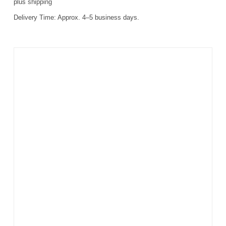
plus
shipping
Delivery Time:
Approx. 4–5 business days.