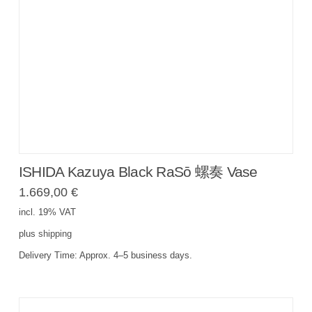
ISHIDA Kazuya Black RaSō 螺奏 Vase
1.669,00
€
incl. 19% VAT
plus
shipping
Delivery Time:
Approx. 4–5 business days.