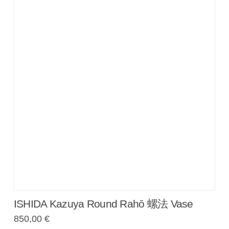
ISHIDA Kazuya Round Rahō 螺法 Vase
850,00
€