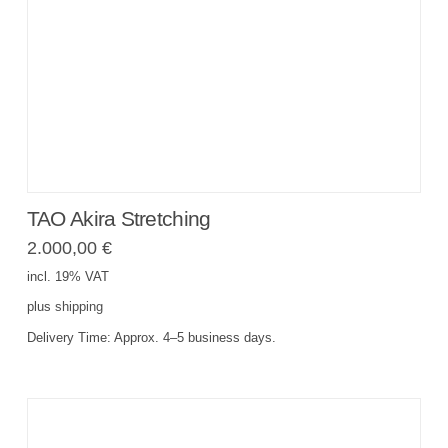
TAO Akira Stretching
2.000,00
€
incl. 19% VAT
plus
shipping
Delivery Time:
Approx. 4–5 business days.