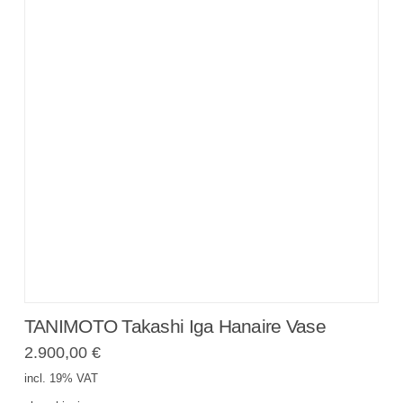
TANIMOTO Takashi Iga Hanaire Vase
2.900,00
€
incl. 19% VAT