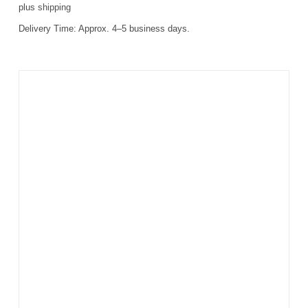
plus
shipping
Delivery Time:
Approx. 4–5 business days.