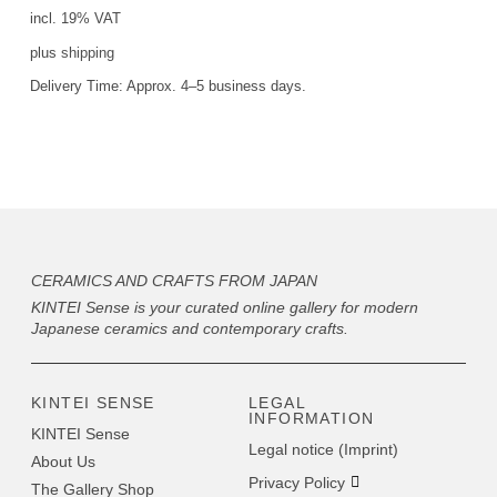
incl. 19% VAT
plus
shipping
Delivery Time:
Approx. 4–5 business days.
CERAMICS AND CRAFTS FROM JAPAN
KINTEI Sense is your curated online gallery for modern
Japanese ceramics and contemporary crafts.
KINTEI SENSE
LEGAL
INFORMATION
KINTEI Sense
Legal notice (Imprint)
About Us
Privacy Policy
The Gallery Shop