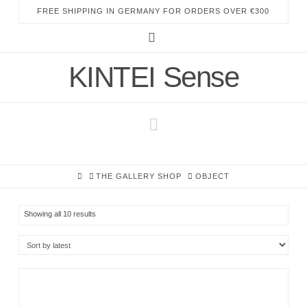
FREE SHIPPING IN GERMANY FOR ORDERS OVER €300
Instagram
KINTEI Sense
Navigation
HOME
THE GALLERY SHOP
OBJECT
Sorted
Showing all 10 results
by
latest