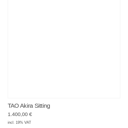
TAO Akira Sitting
1.400,00
€
incl. 19% VAT