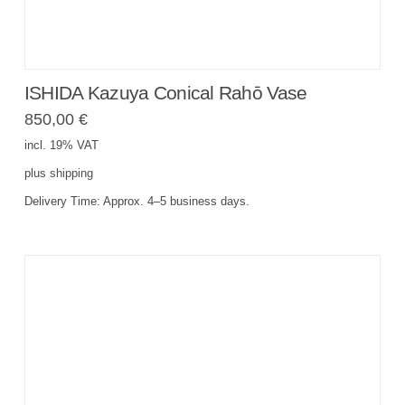
ISHIDA Kazuya Conical Rahō Vase
850,00
€
incl. 19% VAT
plus
shipping
Delivery Time:
Approx. 4–5 business days.