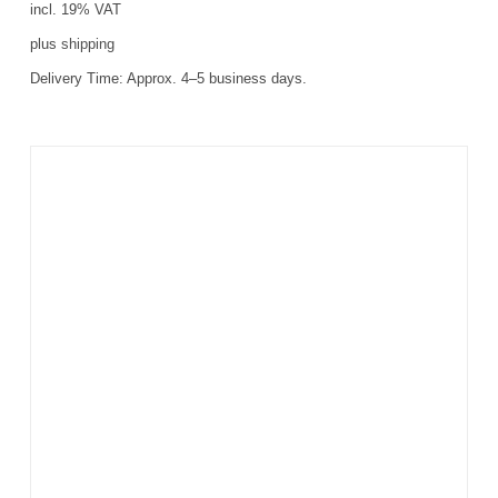
incl. 19% VAT
plus
shipping
Delivery Time:
Approx. 4–5 business days.