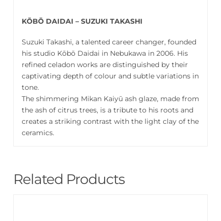
KŌBŌ DAIDAI – SUZUKI TAKASHI
Suzuki Takashi, a talented career changer, founded
his studio Kōbō Daidai in Nebukawa in 2006. His
refined celadon works are distinguished by their
captivating depth of colour and subtle variations in
tone.
The shimmering Mikan Kaiyū ash glaze, made from
the ash of citrus trees, is a tribute to his roots and
creates a striking contrast with the light clay of the
ceramics.
Related Products