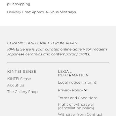
plus
shipping
Delivery Time:
Approx. 4–5 business days.
CERAMICS AND CRAFTS FROM JAPAN
KINTEI Sense is your curated online gallery for modern
Japanese ceramics and contemporary crafts.
KINTEI SENSE
LEGAL
INFORMATION
KINTEI Sense
Legal notice (Imprint)
About Us
Privacy Policy
The Gallery Shop
Terms and Conditions
Right of withdrawal
(cancellation policy)
Withdraw from Contract