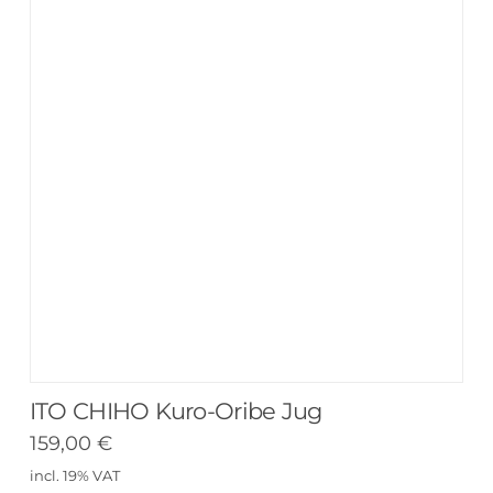
ITO CHIHO Kuro-Oribe Jug
159,00
€
incl. 19% VAT