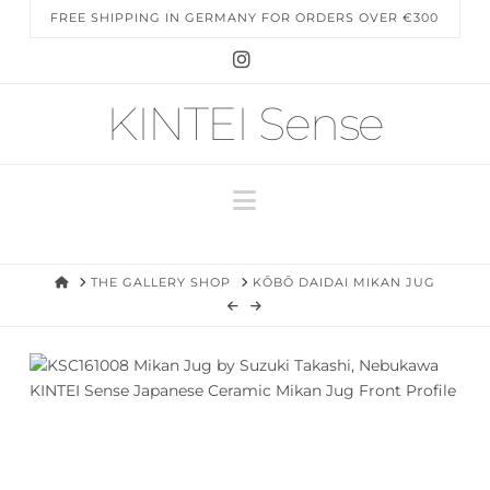
FREE SHIPPING IN GERMANY FOR ORDERS OVER €300
Instagram
KINTEI Sense
Navigation
HOME
THE GALLERY SHOP
KŌBŌ DAIDAI MIKAN JUG