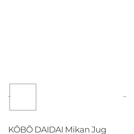
KŌBŌ DAIDAI Mikan Jug