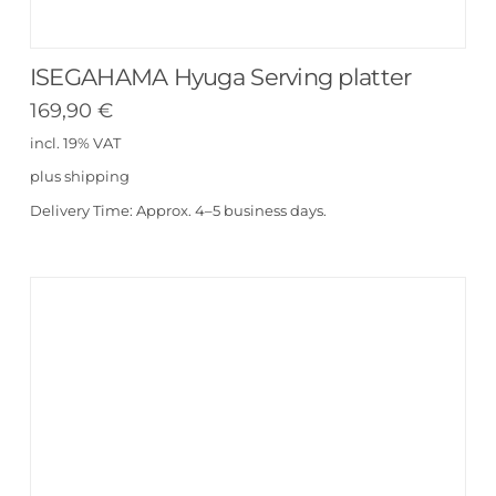
ISEGAHAMA Hyuga Serving platter
169,90
€
incl. 19% VAT
plus
shipping
Delivery Time:
Approx. 4–5 business days.