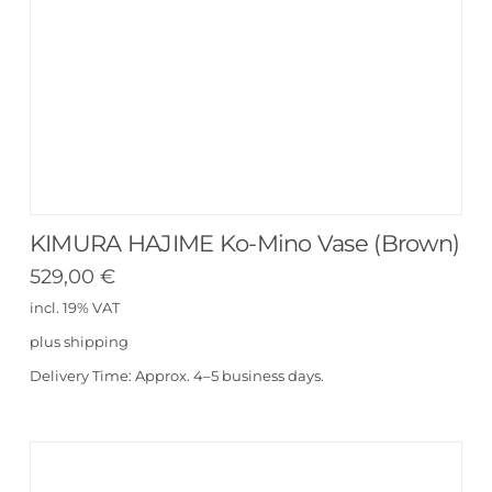
KIMURA HAJIME Ko-Mino Vase (Brown)
529,00
€
incl. 19% VAT
plus
shipping
Delivery Time:
Approx. 4–5 business days.