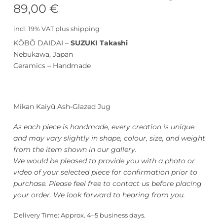
89,00
€
incl. 19% VAT
plus
shipping
KŌBŌ DAIDAI –
SUZUKI Takashi
Nebukawa, Japan
Ceramics – Handmade
Mikan Kaiyū Ash-Glazed Jug
As each piece is handmade, every creation is unique
and may vary slightly in shape, colour, size, and weight
from the item shown in our gallery.
We would be pleased to provide you with a photo or
video of your selected piece for confirmation prior to
purchase. Please feel free to contact us before placing
your order. We look forward to hearing from you.
Delivery Time:
Approx. 4–5 business days.