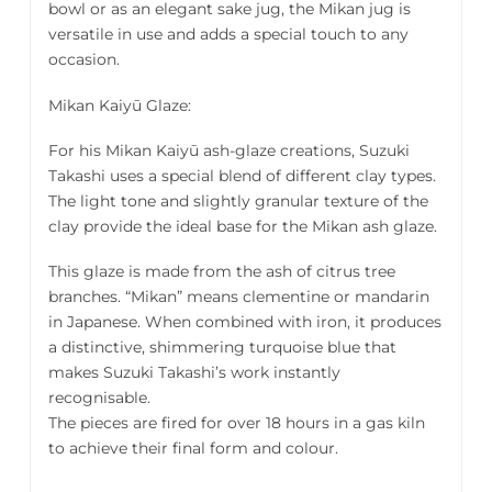
bowl or as an elegant sake jug, the Mikan jug is
versatile in use and adds a special touch to any
occasion.
Mikan Kaiyū Glaze:
For his Mikan Kaiyū ash-glaze creations, Suzuki
Takashi uses a special blend of different clay types.
The light tone and slightly granular texture of the
clay provide the ideal base for the Mikan ash glaze.
This glaze is made from the ash of citrus tree
branches. “Mikan” means clementine or mandarin
in Japanese. When combined with iron, it produces
a distinctive, shimmering turquoise blue that
makes Suzuki Takashi’s work instantly
recognisable.
The pieces are fired for over 18 hours in a gas kiln
to achieve their final form and colour.