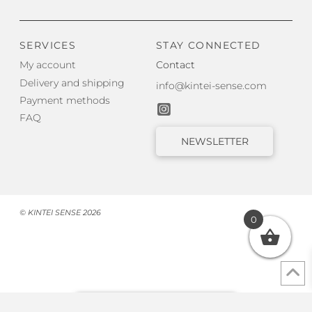
SERVICES
STAY CONNECTED
My account
Contact
Delivery and shipping
info@kintei-sense.com
Payment methods
FAQ
NEWSLETTER
© KINTEI SENSE 2026
0
Withdraw from contract