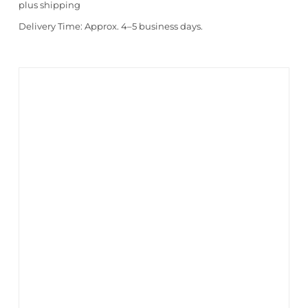
plus
shipping
Delivery Time:
Approx. 4–5 business days.