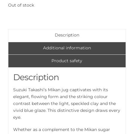
Out of stock
Description
Additional information
Product safety
Description
Suzuki Takashi’s Mikan jug captivates with its
elegant, flowing form and the striking colour
contrast between the light, speckled clay and the
vivid blue glaze. This distinctive design draws every
eye.
Whether as a complement to the Mikan sugar