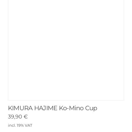
KIMURA HAJIME Ko-Mino Cup
39,90
€
incl. 19% VAT