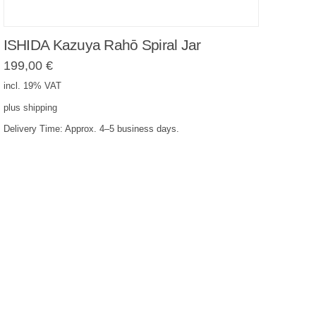
ISHIDA Kazuya Rahō Spiral Jar
199,00
€
incl. 19% VAT
plus
shipping
Delivery Time:
Approx. 4–5 business days.