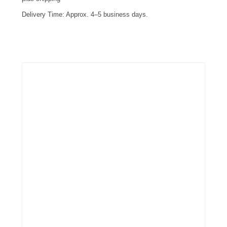
Delivery Time:
Approx. 4–5 business days.