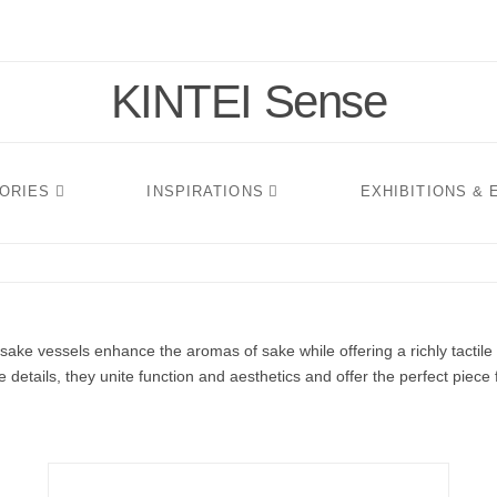
KINTEI Sense
TORIES
INSPIRATIONS
EXHIBITIONS &
sake vessels enhance the aromas of sake while offering a richly tactil
 details, they unite function and aesthetics and offer the perfect piece 