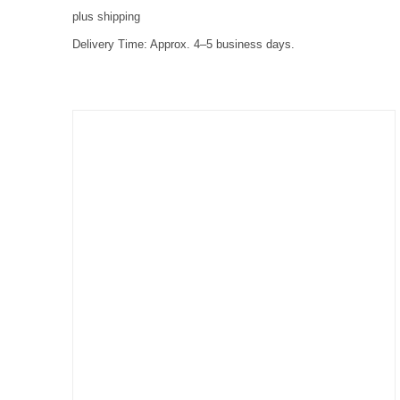
plus
shipping
Delivery Time:
Approx. 4–5 business days.