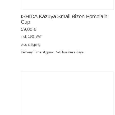
ISHIDA Kazuya Small Bizen Porcelain
Cup
59,00
€
incl. 19% VAT
plus
shipping
Delivery Time:
Approx. 4–5 business days.