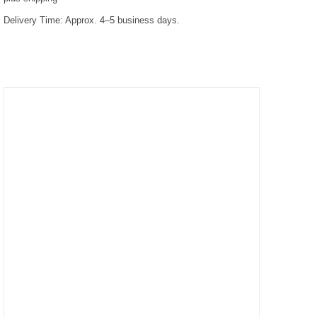
Delivery Time:
Approx. 4–5 business days.