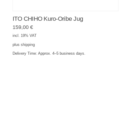
ITO CHIHO Kuro-Oribe Jug
159,00
€
incl. 19% VAT
plus
shipping
Delivery Time:
Approx. 4–5 business days.