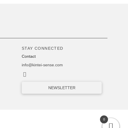
STAY CONNECTED
Contact
info@kintei-sense.com
NEWSLETTER
0