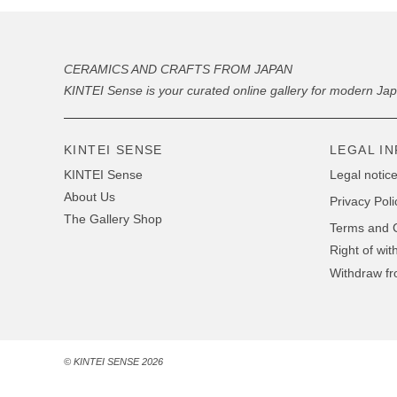
CERAMICS AND CRAFTS FROM JAPAN
KINTEI Sense is your curated online gallery for modern Ja
KINTEI SENSE
LEGAL I
KINTEI Sense
Legal notice
About Us
Privacy Poli
The Gallery Shop
Terms and C
Right of wit
Withdraw fr
© KINTEI SENSE 2026