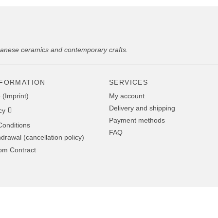
panese ceramics and contemporary crafts.
NFORMATION
SERVICES
 (Imprint)
My account
Delivery and shipping
cy
Payment methods
onditions
FAQ
hdrawal (cancellation policy)
om Contract