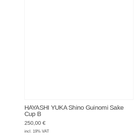
HAYASHI YUKA Shino Guinomi Sake
Cup B
250,00
€
incl. 19% VAT