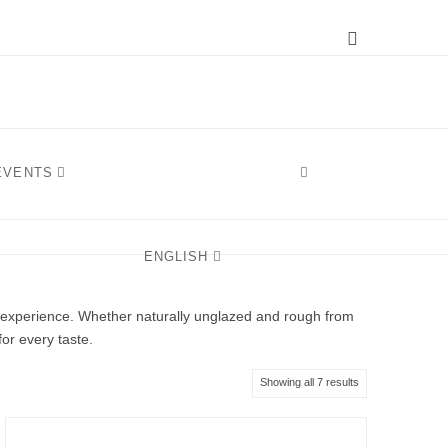
Instagram
 EVENTS
ENGLISH
e experience. Whether naturally unglazed and rough from
for every taste.
Sorted
Showing all 7 results
by
latest