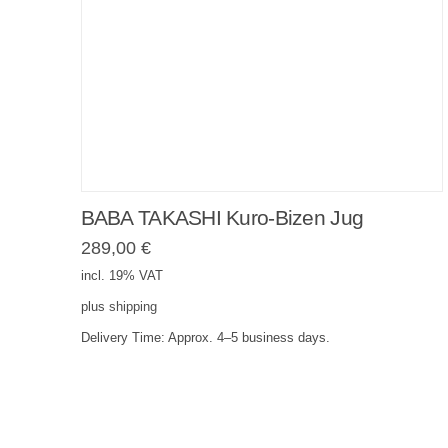
BABA TAKASHI Kuro-Bizen Jug
289,00
€
incl. 19% VAT
plus
shipping
Delivery Time:
Approx. 4–5 business days.