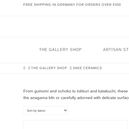
FREE SHIPPING IN GERMANY FOR ORDERS OVER €300
THE GALLERY SHOP
ARTISAN S
HOME
THE GALLERY SHOP
SAKE CERAMICS
From guinomi and ochoko to tokkuri and katakuchi, these 
the anagama kiln or carefully adorned with delicate surface