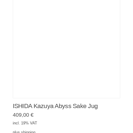
ISHIDA Kazuya Abyss Sake Jug
409,00
€
incl. 19% VAT
plus
shipping