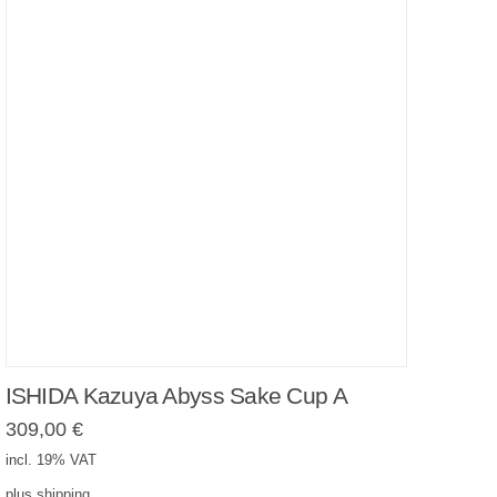
ISHIDA Kazuya Abyss Sake Cup A
309,00
€
incl. 19% VAT
plus
shipping