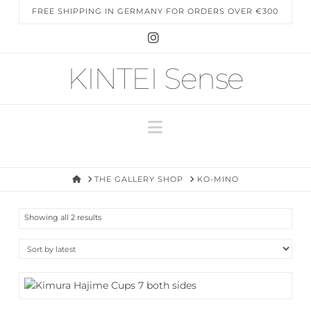
FREE SHIPPING IN GERMANY FOR ORDERS OVER €300
Instagram
KINTEI Sense
Navigation
HOME
THE GALLERY SHOP
KO-MINO
Sorted
Showing all 2 results
by
latest