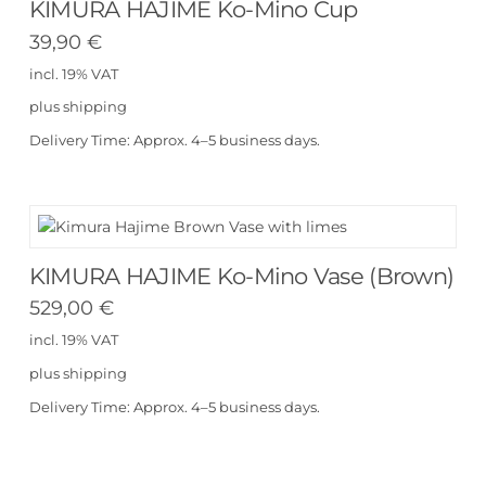
KIMURA HAJIME Ko-Mino Cup
39,90
€
incl. 19% VAT
plus
shipping
Delivery Time:
Approx. 4–5 business days.
KIMURA HAJIME Ko-Mino Vase (Brown)
529,00
€
incl. 19% VAT
plus
shipping
Delivery Time:
Approx. 4–5 business days.