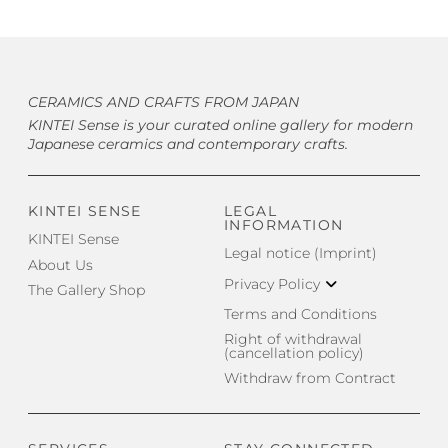
CERAMICS AND CRAFTS FROM JAPAN
KINTEI Sense is your curated online gallery for modern
Japanese ceramics and contemporary crafts.
KINTEI SENSE
LEGAL
INFORMATION
KINTEI Sense
Legal notice (Imprint)
About Us
Privacy Policy
The Gallery Shop
Terms and Conditions
Right of withdrawal
(cancellation policy)
Withdraw from Contract