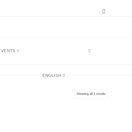
Instagram
 EVENTS
ENGLISH
Sorted
Showing all 2 results
by
latest