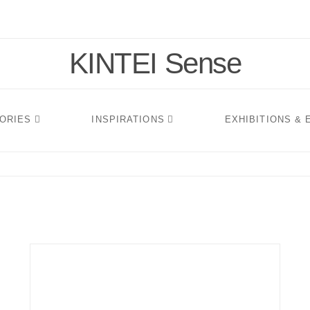
KINTEI Sense
TORIES
INSPIRATIONS
EXHIBITIONS &