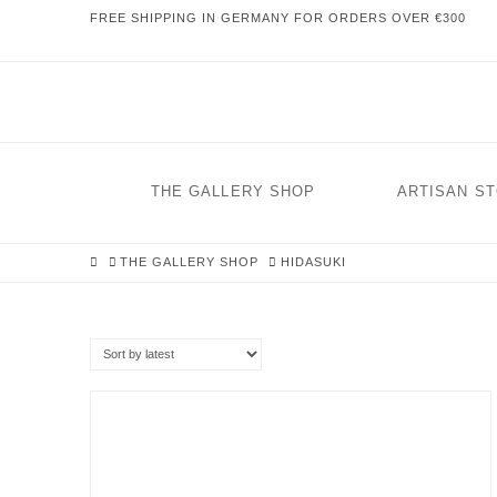
FREE SHIPPING IN GERMANY FOR ORDERS OVER €300
THE GALLERY SHOP
ARTISAN S
HOME
THE GALLERY SHOP
HIDASUKI