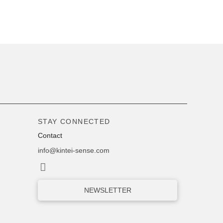
STAY CONNECTED
Contact
info@kintei-sense.com
NEWSLETTER