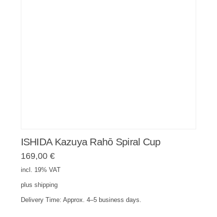
ISHIDA Kazuya Rahō Spiral Cup
169,00
€
incl. 19% VAT
plus
shipping
Delivery Time:
Approx. 4–5 business days.