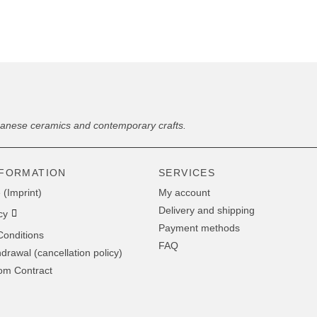
panese ceramics and contemporary crafts.
NFORMATION
SERVICES
 (Imprint)
My account
Delivery and shipping
cy
Payment methods
onditions
FAQ
hdrawal (cancellation policy)
om Contract