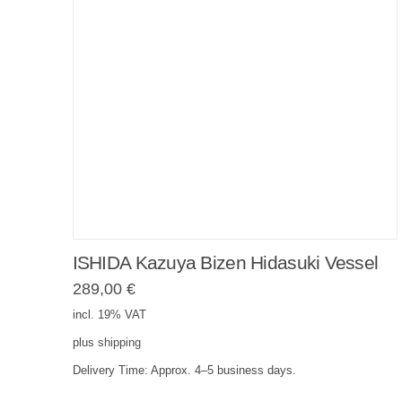
ISHIDA Kazuya Bizen Hidasuki Vessel
289,00
€
incl. 19% VAT
plus
shipping
Delivery Time:
Approx. 4–5 business days.