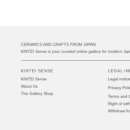
CERAMICS AND CRAFTS FROM JAPAN
KINTEI Sense is your curated online gallery for modern Ja
KINTEI SENSE
LEGAL I
KINTEI Sense
Legal notice
About Us
Privacy Poli
The Gallery Shop
Terms and C
Right of wit
Withdraw fr