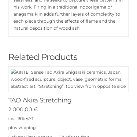
his work. Firing in a traditional noborigama or
anagama kiln adds further layers of complexity to
each piece through the effects of flame and the
natural deposition of wood ash.
Related Products
TAO Akira Stretching
2.000,00
€
incl. 19% VAT
plus
shipping