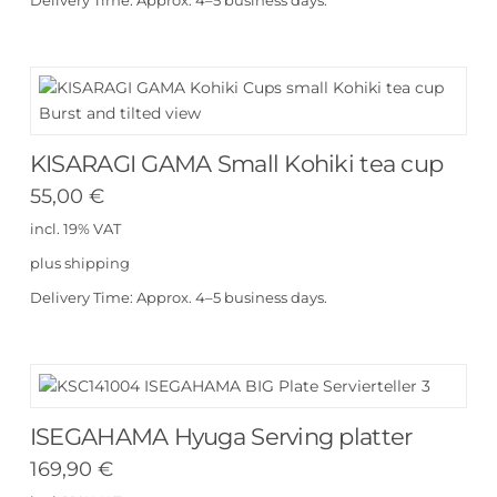
Delivery Time:
Approx. 4–5 business days.
KISARAGI GAMA Small Kohiki tea cup
55,00
€
incl. 19% VAT
plus
shipping
Delivery Time:
Approx. 4–5 business days.
ISEGAHAMA Hyuga Serving platter
169,90
€