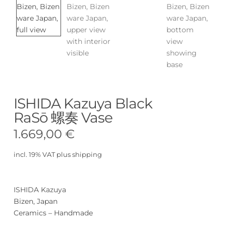
ISHIDA Kazuya Black
RaSō 螺奏 Vase
1.669,00
€
incl. 19% VAT
plus
shipping
ISHIDA Kazuya
Bizen, Japan
Ceramics – Handmade