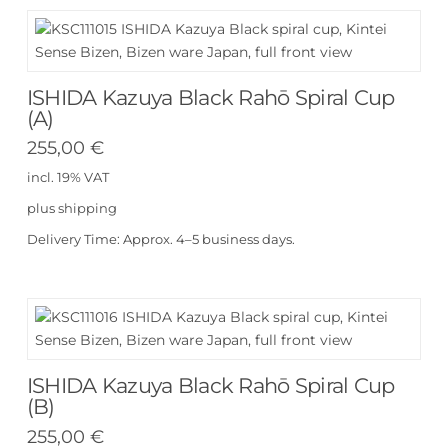
ISHIDA Kazuya Black Rahō Spiral Cup
(A)
255,00
€
incl. 19% VAT
plus
shipping
Delivery Time:
Approx. 4–5 business days.
ISHIDA Kazuya Black Rahō Spiral Cup
(B)
255,00
€