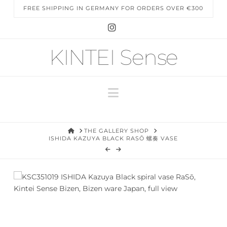
FREE SHIPPING IN GERMANY FOR ORDERS OVER €300
Instagram
KINTEI Sense
Navigation
HOME
THE GALLERY SHOP
ISHIDA KAZUYA BLACK RASŌ 螺奏 VASE