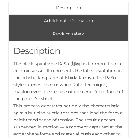
奏
Description
Vase
quantity
Additional information
Product safety
Description
The black spiral vase RaSō (螺奏) is far more than a
ceramic vessel. It represents the latest evolution in
the artistic language of Ishida Kazuya. The RaSō
style extends his renowned Rahō technique,
making even greater use of the centrifugal force of
the potter’s wheel.
This process generates not only the characteristic
spirals but also subtle torsions that lend the form a
heightened sense of tension. The result appears
suspended in motion — a moment captured at the
edge where force and material push each other to