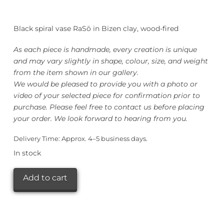
Black spiral vase RaSō in Bizen clay, wood-fired
As each piece is handmade, every creation is unique
and may vary slightly in shape, colour, size, and weight
from the item shown in our gallery.
We would be pleased to provide you with a photo or
video of your selected piece for confirmation prior to
purchase. Please feel free to contact us before placing
your order. We look forward to hearing from you.
Delivery Time:
Approx. 4–5 business days.
In stock
ISHIDA
Add to cart
Kazuya
Black
RaSō
螺