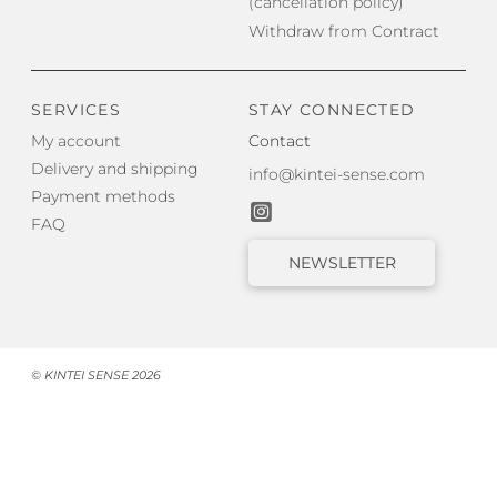
(cancellation policy)
Withdraw from Contract
SERVICES
STAY CONNECTED
My account
Contact
Delivery and shipping
info@kintei-sense.com
Payment methods
FAQ
NEWSLETTER
© KINTEI SENSE 2026