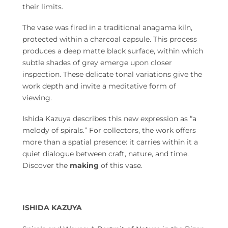
their limits.
The vase was fired in a traditional anagama kiln,
protected within a charcoal capsule. This process
produces a deep matte black surface, within which
subtle shades of grey emerge upon closer
inspection. These delicate tonal variations give the
work depth and invite a meditative form of
viewing.
Ishida Kazuya describes this new expression as “a
melody of spirals.” For collectors, the work offers
more than a spatial presence: it carries within it a
quiet dialogue between craft, nature, and time.
Discover the
making
of this vase.
ISHIDA KAZUYA