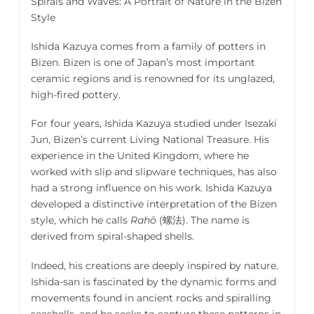
Spirals and Waves: A Portrait of Nature in the Bizen
Style
Ishida Kazuya comes from a family of potters in
Bizen. Bizen is one of Japan’s most important
ceramic regions and is renowned for its unglazed,
high-fired pottery.
For four years, Ishida Kazuya studied under Isezaki
Jun, Bizen’s current Living National Treasure. His
experience in the United Kingdom, where he
worked with slip and slipware techniques, has also
had a strong influence on his work. Ishida Kazuya
developed a distinctive interpretation of the Bizen
style, which he calls
Rahō
(螺法)
. The name is
derived from spiral-shaped shells.
Indeed, his creations are deeply inspired by nature.
Ishida-san is fascinated by the dynamic forms and
movements found in ancient rocks and spiralling
seashells, and he seeks to capture these patterns in