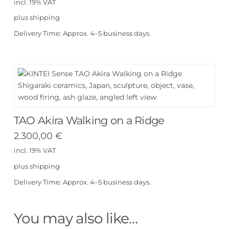
incl. 19% VAT
plus
shipping
Delivery Time:
Approx. 4–5 business days.
TAO Akira Walking on a Ridge
2.300,00
€
incl. 19% VAT
plus
shipping
Delivery Time:
Approx. 4–5 business days.
You may also like…