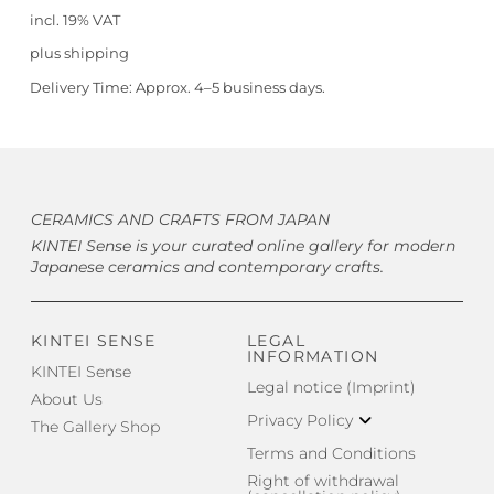
incl. 19% VAT
plus
shipping
Delivery Time:
Approx. 4–5 business days.
CERAMICS AND CRAFTS FROM JAPAN
KINTEI Sense is your curated online gallery for modern
Japanese ceramics and contemporary crafts.
KINTEI SENSE
LEGAL
INFORMATION
KINTEI Sense
Legal notice (Imprint)
About Us
Privacy Policy
The Gallery Shop
Terms and Conditions
Right of withdrawal