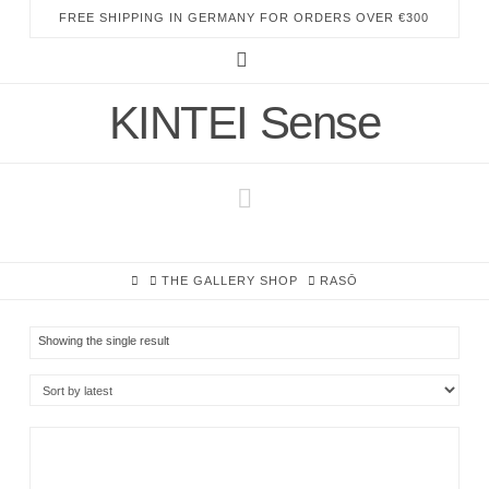
FREE SHIPPING IN GERMANY FOR ORDERS OVER €300
Instagram
KINTEI Sense
Navigation
HOME
THE GALLERY SHOP
RASŌ
Showing the single result