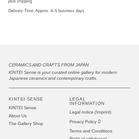
plus
shipping
Delivery Time:
Approx. 4–5 business days.
CERAMICS AND CRAFTS FROM JAPAN
KINTEI Sense is your curated online gallery for modern
Japanese ceramics and contemporary crafts.
KINTEI SENSE
LEGAL
INFORMATION
KINTEI Sense
Legal notice (Imprint)
About Us
Privacy Policy
The Gallery Shop
Terms and Conditions
Right of withdrawal