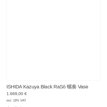
ISHIDA Kazuya Black RaSō 螺奏 Vase
1.669,00
€
incl. 19% VAT