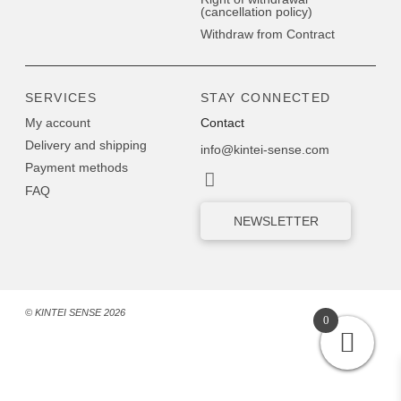
(cancellation policy)
Withdraw from Contract
SERVICES
STAY CONNECTED
My account
Contact
Delivery and shipping
info@kintei-sense.com
Payment methods
FAQ
NEWSLETTER
© KINTEI SENSE 2026
0