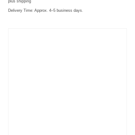
plus
shipping
Delivery Time:
Approx. 4–5 business days.