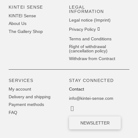
KINTEI SENSE
LEGAL
INFORMATION
KINTEI Sense
Legal notice (Imprint)
About Us
Privacy Policy
The Gallery Shop
Terms and Conditions
Right of withdrawal
(cancellation policy)
Withdraw from Contract
SERVICES
STAY CONNECTED
My account
Contact
Delivery and shipping
info@kintei-sense.com
Payment methods
FAQ
NEWSLETTER