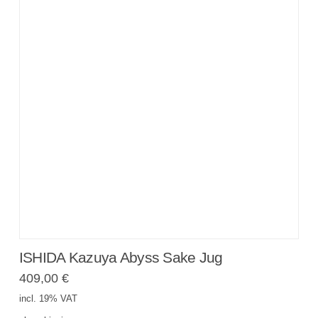
ISHIDA Kazuya Abyss Sake Jug
409,00
€
incl. 19% VAT