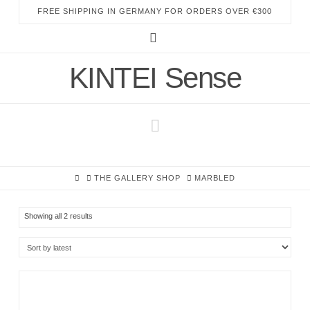
FREE SHIPPING IN GERMANY FOR ORDERS OVER €300
Instagram
KINTEI Sense
Navigation
HOME
THE GALLERY SHOP
MARBLED
Sorted
Showing all 2 results
by
latest