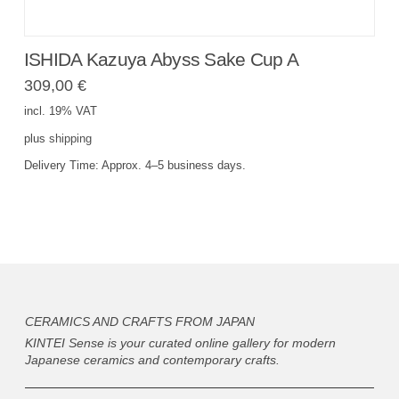
ISHIDA Kazuya Abyss Sake Cup A
309,00
€
incl. 19% VAT
plus
shipping
Delivery Time:
Approx. 4–5 business days.
CERAMICS AND CRAFTS FROM JAPAN
KINTEI Sense is your curated online gallery for modern
Japanese ceramics and contemporary crafts.