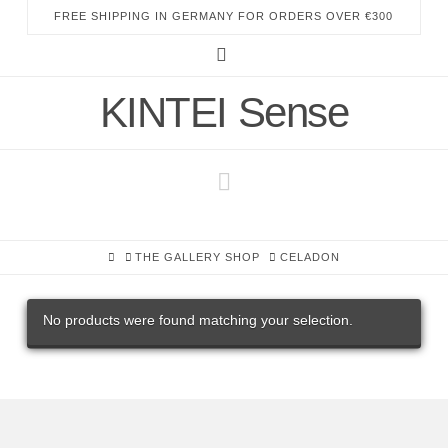
FREE SHIPPING IN GERMANY FOR ORDERS OVER €300
Instagram
KINTEI Sense
Navigation
HOME
THE GALLERY SHOP
CELADON
No products were found matching your selection.