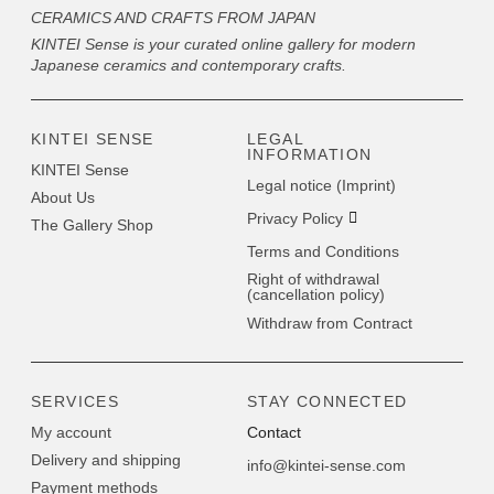
CERAMICS AND CRAFTS FROM JAPAN
KINTEI Sense is your curated online gallery for modern
Japanese ceramics and contemporary crafts.
KINTEI SENSE
LEGAL
INFORMATION
KINTEI Sense
Legal notice (Imprint)
About Us
Privacy Policy
The Gallery Shop
Terms and Conditions
Right of withdrawal
(cancellation policy)
Withdraw from Contract
SERVICES
STAY CONNECTED
My account
Contact
Delivery and shipping
info@kintei-sense.com
Payment methods